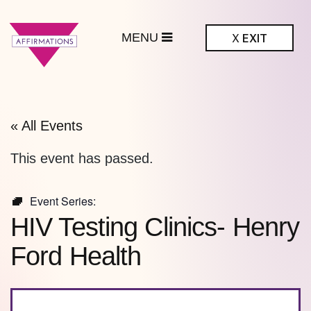
MENU
X
EXIT
ffirmations
BTQ+ Community
Center
« All Events
This event has passed.
Event Series:
HIV Testing Clinics- Henry
Ford Health