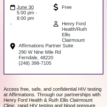
June 30
Free
5:00 pm -
8:00 pm
-
Henry Ford
Health/Ruth
Ellis
Clairmount
Affirmations Partner Suite
290 W Nine Mile Rd
Ferndale
,
48220
(248) 398-7105
Access free, safe, and confidential HIV testing
at Affirmations. Through our partnerships with
Henry Ford Health & Ruth Ellis Clairmount
Clinic, rapid HIV testing and blood pressure