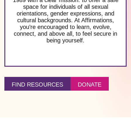
space for individuals of all sexual
orientations, gender expressions, and
cultural backgrounds. At Affirmations,
you’re encouraged to learn, evolve,
connect, and above all, to feel secure in
being yourself.
FIND RESOURCES
DONATE