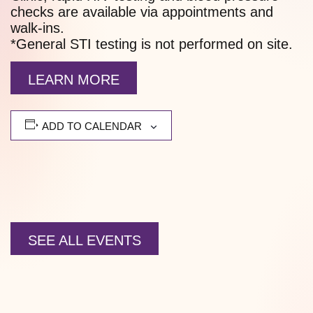
checks are available via appointments and
walk-ins.
*General STI testing is not performed on site.
LEARN MORE
ADD TO CALENDAR
SEE ALL EVENTS