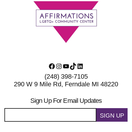
Footer
Facebook
Instagram
YouTube
TikTok
LinkedIn
(248) 398-7105
290 W 9 Mile Rd, Ferndale MI 48220
Sign Up For Email Updates
SIGN UP