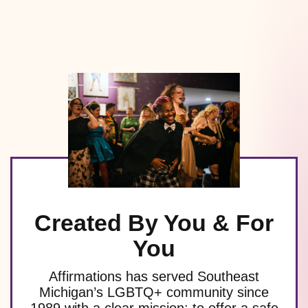
Created By You & For
You
Affirmations has served Southeast
Michigan’s LGBTQ+ community since
1989 with a clear mission: to offer a safe