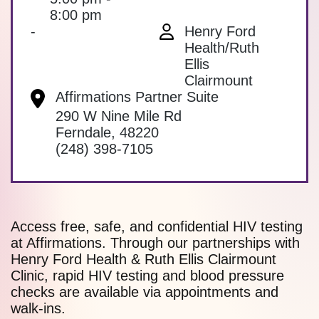
8:00 pm
-
Henry Ford
Health/Ruth
Ellis
Clairmount
Affirmations Partner Suite
290 W Nine Mile Rd
Ferndale
,
48220
(248) 398-7105
Access free, safe, and confidential HIV testing
at Affirmations. Through our partnerships with
Henry Ford Health & Ruth Ellis Clairmount
Clinic, rapid HIV testing and blood pressure
checks are available via appointments and
walk-ins.