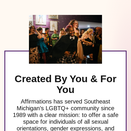
Created By You & For
You
Affirmations has served Southeast
Michigan’s LGBTQ+ community since
1989 with a clear mission: to offer a safe
space for individuals of all sexual
orientations, gender expressions, and