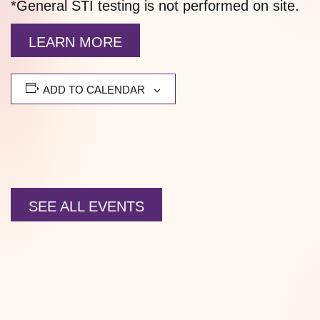
*General STI testing is not performed on site.
LEARN MORE
ADD TO CALENDAR
SEE ALL EVENTS