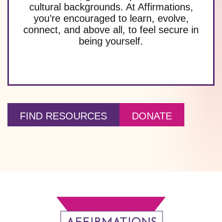
cultural backgrounds. At Affirmations,
you’re encouraged to learn, evolve,
connect, and above all, to feel secure in
being yourself.
FIND RESOURCES
DONATE
Footer