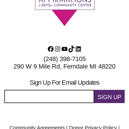
Facebook
Instagram
YouTube
TikTok
LinkedIn
(248) 398-7105
290 W 9 Mile Rd, Ferndale MI 48220
Sign Up For Email Updates
SIGN UP
Community Agreements
|
Donor Privacy Policy
|