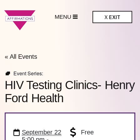
MENU
X
EXIT
ffirmations
BTQ+ Community
Center
« All Events
Event Series:
HIV Testing Clinics- Henry
Ford Health
September 22
Free
5:00 pm -