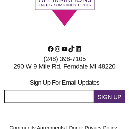
Facebook
Instagram
YouTube
TikTok
LinkedIn
(248) 398-7105
290 W 9 Mile Rd, Ferndale MI 48220
Sign Up For Email Updates
SIGN UP
Community Agreements
|
Donor Privacy Policy
|