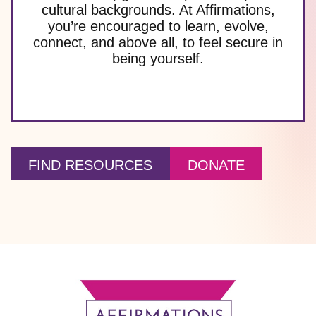
cultural backgrounds. At Affirmations,
you’re encouraged to learn, evolve,
connect, and above all, to feel secure in
being yourself.
FIND RESOURCES
DONATE
Footer