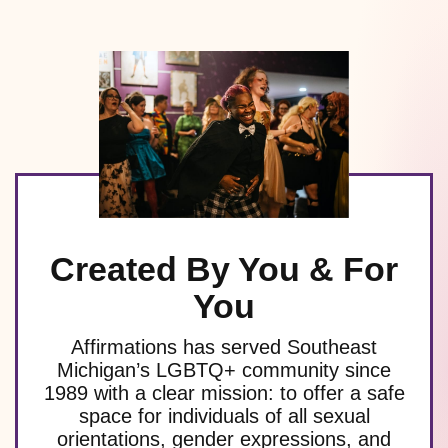
Created By You & For
You
Affirmations has served Southeast
Michigan’s LGBTQ+ community since
1989 with a clear mission: to offer a safe
space for individuals of all sexual
orientations, gender expressions, and