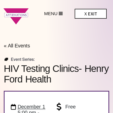
MENU
X
EXIT
ffirmations
BTQ+ Community
Center
« All Events
Event Series:
HIV Testing Clinics- Henry
Ford Health
December 1
Free
5:00 pm -