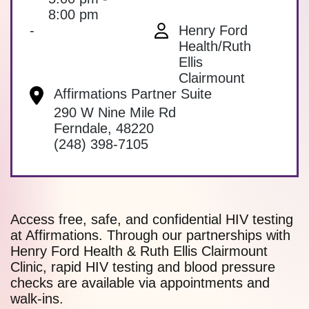
8:00 pm
-
Henry Ford
Health/Ruth
Ellis
Clairmount
Affirmations Partner Suite
290 W Nine Mile Rd
Ferndale
,
48220
(248) 398-7105
Access free, safe, and confidential HIV testing
at Affirmations. Through our partnerships with
Henry Ford Health & Ruth Ellis Clairmount
Clinic, rapid HIV testing and blood pressure
checks are available via appointments and
walk-ins.