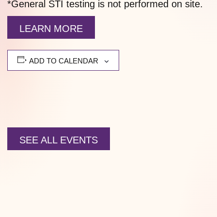
*General STI testing is not performed on site.
LEARN MORE
ADD TO CALENDAR
SEE ALL EVENTS