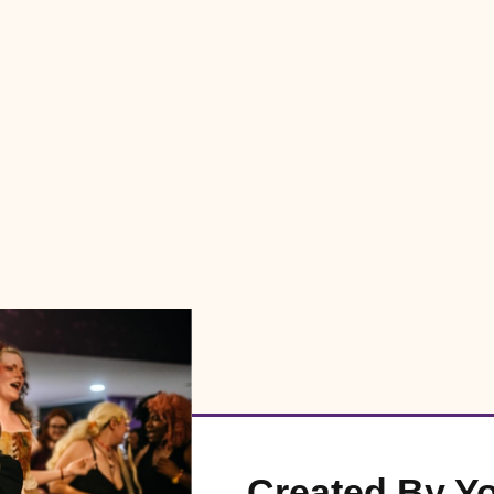
Created By Y