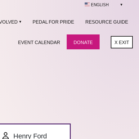
ENGLISH
NVOLVED
PEDAL FOR PRIDE
RESOURCE GUIDE
EVENT CALENDAR
DONATE
X
EXIT
Henry Ford