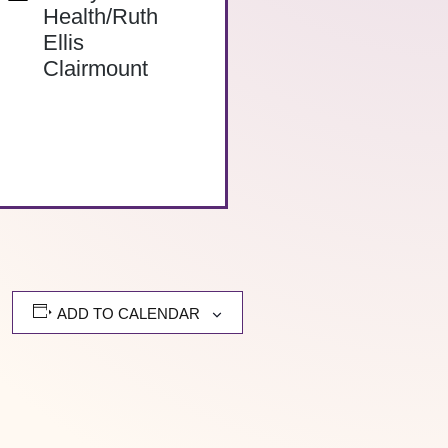
Health/Ruth
Ellis
Clairmount
ADD TO CALENDAR