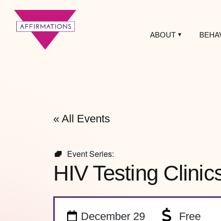
ABOUT
BEHA
Affirmations
LGBTQ+ Community
Center
« All Events
Event Series:
HIV Testing Clinic
December 29
Free