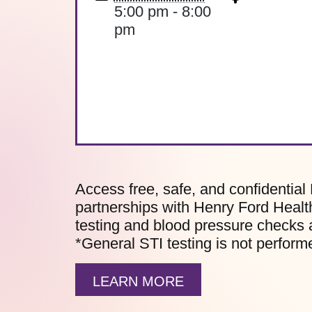
5:00 pm - 8:00
pm
Access free, safe, and confidential 
partnerships with Henry Ford Health
testing and blood pressure checks 
*General STI testing is not performe
LEARN MORE