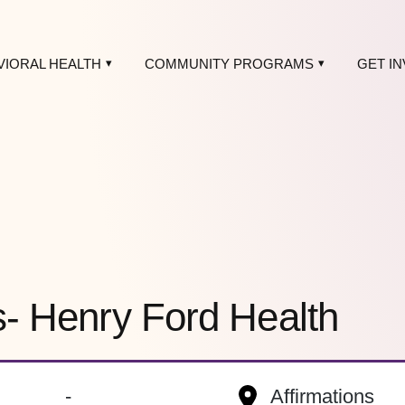
VIORAL HEALTH
COMMUNITY PROGRAMS
GET I
s- Henry Ford Health
-
Affirmations