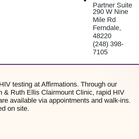
Partner Suite
290 W Nine
Mile Rd
Ferndale
,
48220
(248) 398-
7105
HIV testing at Affirmations. Through our
 & Ruth Ellis Clairmount Clinic, rapid HIV
are available via appointments and walk-ins.
d on site.