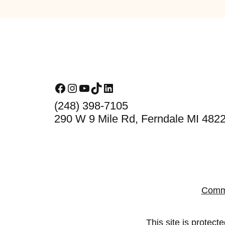
Footer
Facebook
Instagram
YouTube
TikTok
LinkedIn
(248) 398-7105
290 W 9 Mile Rd, Ferndale MI 482
Comm
This site is prote