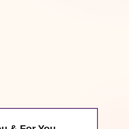
ou & For You