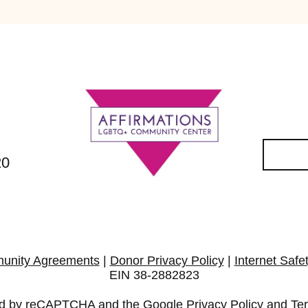
20
unity Agreements
|
Donor Privacy Policy
|
Internet Safe
EIN 38-2882823
cted by reCAPTCHA and the Google
Privacy Policy
and
Te