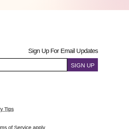
Sign Up For Email Updates
SIGN UP
ty Tips
rms of Service
apply