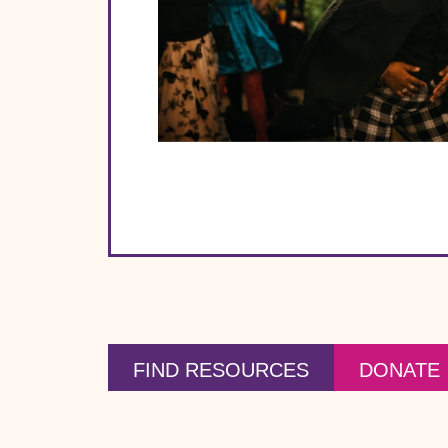
FIND RESOURCES
DONATE