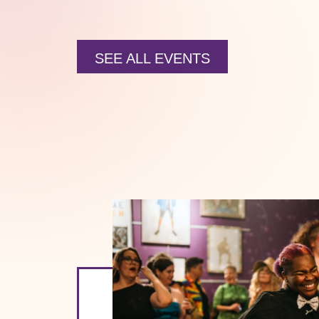
SEE ALL EVENTS