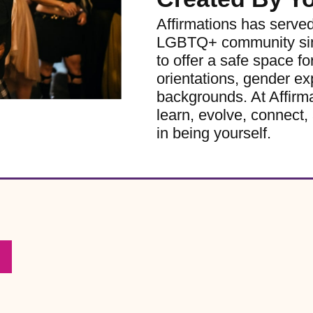
Affirmations has serve
LGBTQ+ community sinc
to offer a safe space for
orientations, gender ex
backgrounds. At Affirm
learn, evolve, connect, 
in being yourself.