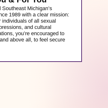
d Southeast Michigan’s
e 1989 with a clear mission:
 individuals of all sexual
pressions, and cultural
ations, you’re encouraged to
and above all, to feel secure