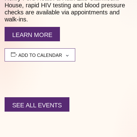
House, rapid HIV testing and blood pressure
checks are available via appointments and
walk-ins.
LEARN MORE
ADD TO CALENDAR
SEE ALL EVENTS