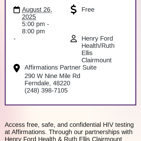
August 26,
Free
2025
5:00 pm -
8:00 pm
-
Henry Ford
Health/Ruth
Ellis
Clairmount
Affirmations Partner Suite
290 W Nine Mile Rd
Ferndale
,
48220
(248) 398-7105
Access free, safe, and confidential HIV testing
at Affirmations. Through our partnerships with
Henry Ford Health & Ruth Ellis Clairmount