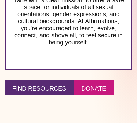
space for individuals of all sexual
orientations, gender expressions, and
cultural backgrounds. At Affirmations,
you’re encouraged to learn, evolve,
connect, and above all, to feel secure in
being yourself.
FIND RESOURCES
DONATE