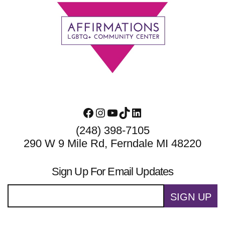
Footer
Facebook
Instagram
YouTube
TikTok
LinkedIn
(248) 398-7105
290 W 9 Mile Rd, Ferndale MI 48220
Sign Up For Email Updates
SIGN UP