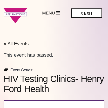
MENU
X
EXIT
ffirmations
BTQ+ Community
Center
« All Events
This event has passed.
Event Series:
HIV Testing Clinics- Henry
Ford Health