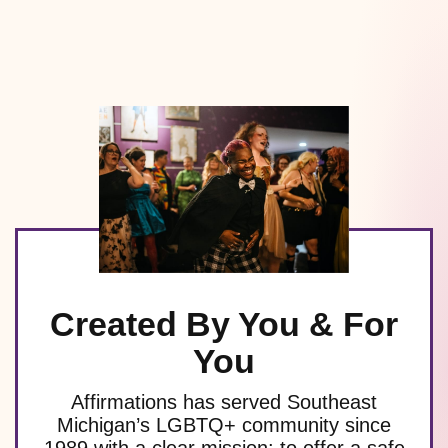
Created By You & For
You
Affirmations has served Southeast
Michigan’s LGBTQ+ community since
1989 with a clear mission: to offer a safe