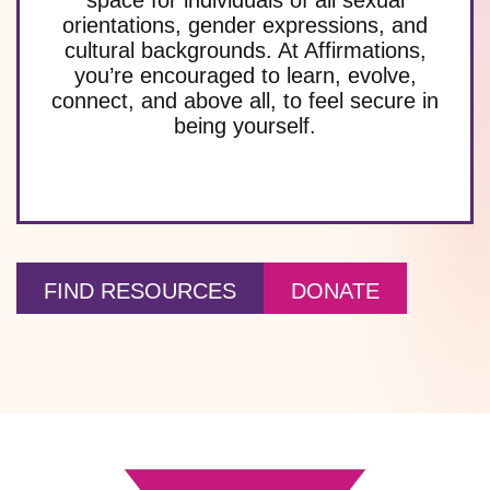
orientations, gender expressions, and
cultural backgrounds. At Affirmations,
you’re encouraged to learn, evolve,
connect, and above all, to feel secure in
being yourself.
FIND RESOURCES
DONATE