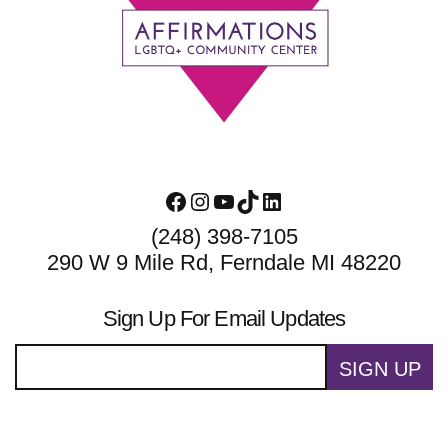
Footer
Facebook
Instagram
YouTube
TikTok
LinkedIn
(248) 398-7105
290 W 9 Mile Rd, Ferndale MI 48220
Sign Up For Email Updates
SIGN UP