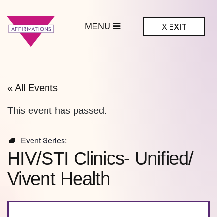
MENU
X
EXIT
ffirmations
BTQ+ Community
Center
« All Events
This event has passed.
Event Series:
HIV/STI Clinics- Unified/
Vivent Health