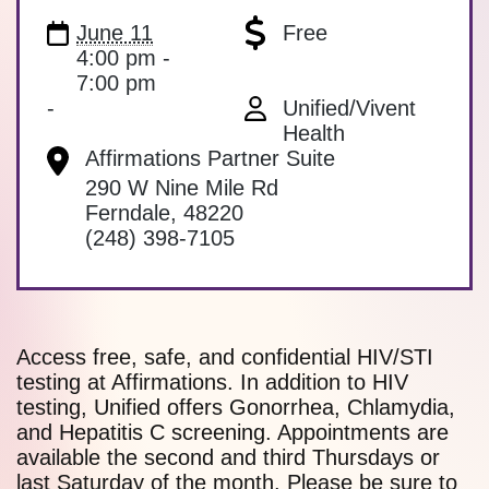
June 11
Free
4:00 pm -
7:00 pm
-
Unified/Vivent
Health
Affirmations Partner Suite
290 W Nine Mile Rd
Ferndale
,
48220
(248) 398-7105
Access free, safe, and confidential HIV/STI
testing at Affirmations. In addition to HIV
testing, Unified offers Gonorrhea, Chlamydia,
and Hepatitis C screening. Appointments are
available the second and third Thursdays or
last Saturday of the month. Please be sure to