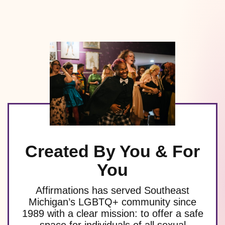
Created By You & For
You
Affirmations has served Southeast
Michigan’s LGBTQ+ community since
1989 with a clear mission: to offer a safe
space for individuals of all sexual