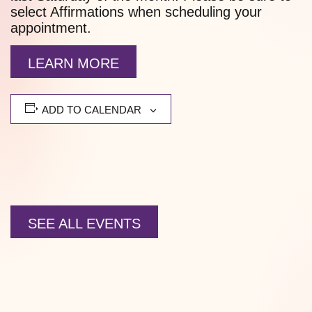
select Affirmations when scheduling your
appointment.
LEARN MORE
ADD TO CALENDAR
SEE ALL EVENTS