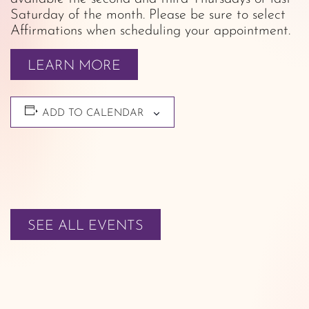
Saturday of the month. Please be sure to select
Affirmations when scheduling your appointment.
LEARN MORE
ADD TO CALENDAR
SEE ALL EVENTS