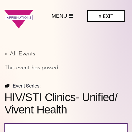
MENU
X
EXIT
ffirmations
GBTQ+ Community
Center
« All Events
This event has passed.
Event Series:
HIV/STI Clinics- Unified/
Vivent Health