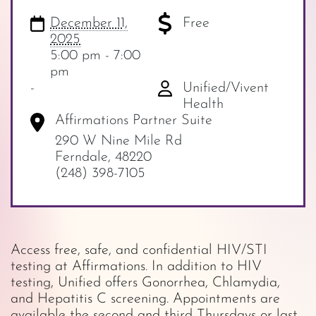
December 11,
Free
2025
5:00 pm - 7:00
pm
-
Unified/Vivent
Health
Affirmations Partner Suite
290 W Nine Mile Rd
Ferndale
,
48220
(248) 398-7105
Access free, safe, and confidential HIV/STI
testing at Affirmations. In addition to HIV
testing, Unified offers Gonorrhea, Chlamydia,
and Hepatitis C screening. Appointments are
available the second and third Thursdays or last