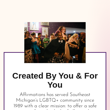
Created By You & For
You
Affirmations has served Southeast
Michigan’s LGBTQ+ community since
1989 with a clear mission: to offer a safe