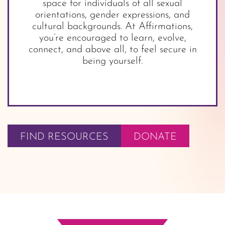
space for individuals of all sexual
orientations, gender expressions, and
cultural backgrounds. At Affirmations,
you’re encouraged to learn, evolve,
connect, and above all, to feel secure in
being yourself.
FIND RESOURCES
DONATE