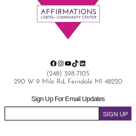
Footer
Facebook
Instagram
YouTube
TikTok
LinkedIn
(248) 398-7105
290 W 9 Mile Rd, Ferndale MI 48220
Sign Up For Email Updates
SIGN UP