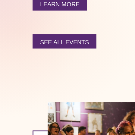
LEARN MORE
SEE ALL EVENTS