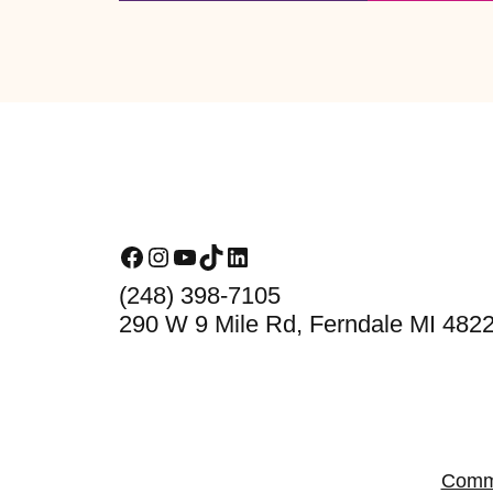
Footer
Facebook
Instagram
YouTube
TikTok
LinkedIn
(248) 398-7105
290 W 9 Mile Rd, Ferndale MI 482
Comm