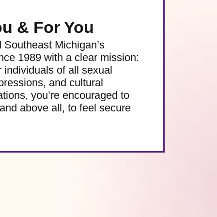
ou & For You
d Southeast Michigan’s
e 1989 with a clear mission:
 individuals of all sexual
pressions, and cultural
ations, you’re encouraged to
and above all, to feel secure