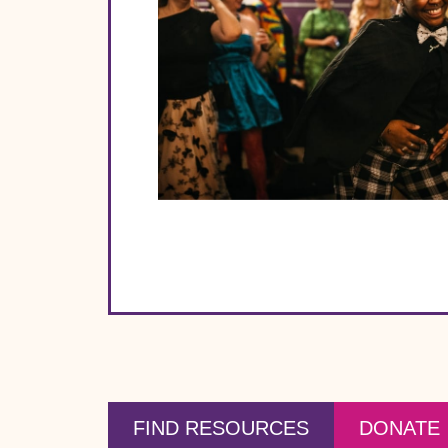
FIND RESOURCES
DONATE