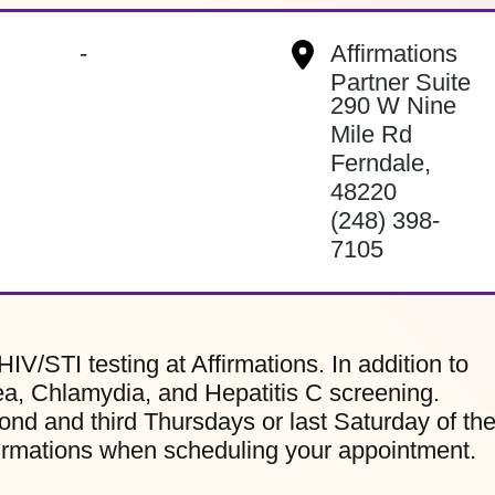
-
Affirmations
Partner Suite
290 W Nine
Mile Rd
Ferndale
,
48220
(248) 398-
7105
HIV/STI testing at Affirmations. In addition to
ea, Chlamydia, and Hepatitis C screening.
ond and third Thursdays or last Saturday of th
firmations when scheduling your appointment.