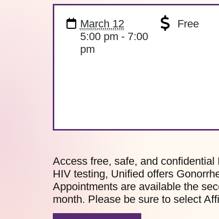
March 12
Free
5:00 pm - 7:00
pm
Access free, safe, and confidential 
HIV testing, Unified offers Gonorrh
Appointments are available the sec
month. Please be sure to select Af