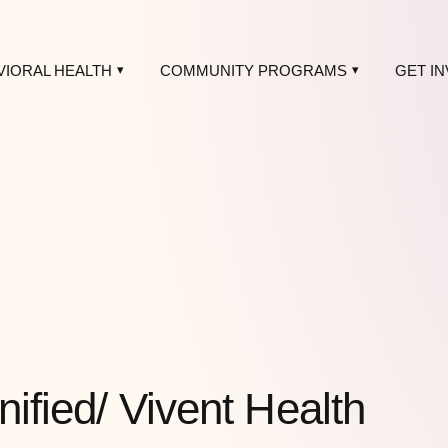
VIORAL HEALTH
COMMUNITY PROGRAMS
GET I
nified/ Vivent Health