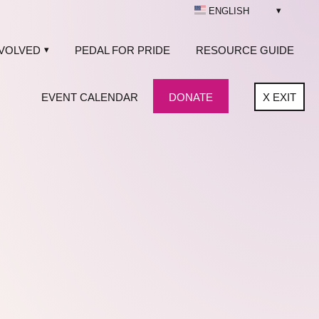
ENGLISH
NVOLVED
PEDAL FOR PRIDE
RESOURCE GUIDE
EVENT CALENDAR
DONATE
X
EXIT