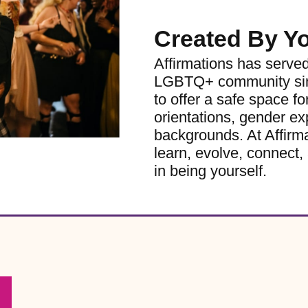
Created By Y
Affirmations has serve
LGBTQ+ community sinc
to offer a safe space for
orientations, gender ex
backgrounds. At Affirm
learn, evolve, connect, 
in being yourself.