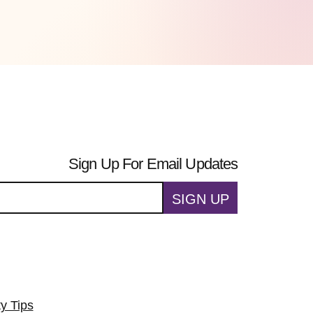
Sign Up For Email Updates
SIGN UP
ty Tips