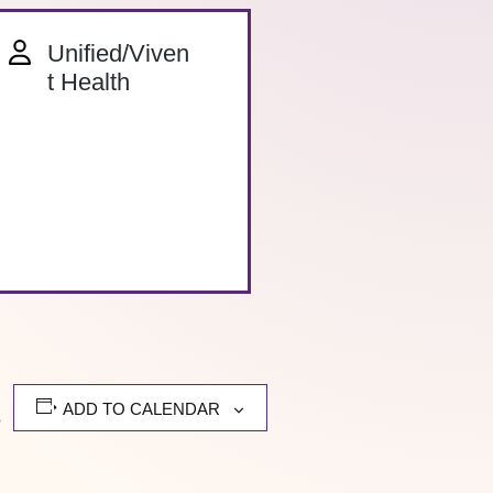
Unified/Viven
t Health
ADD TO CALENDAR
e