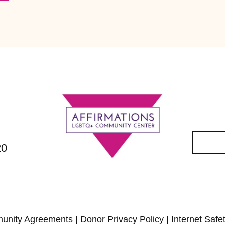
20
unity Agreements
|
Donor Privacy Policy
|
Internet Safe