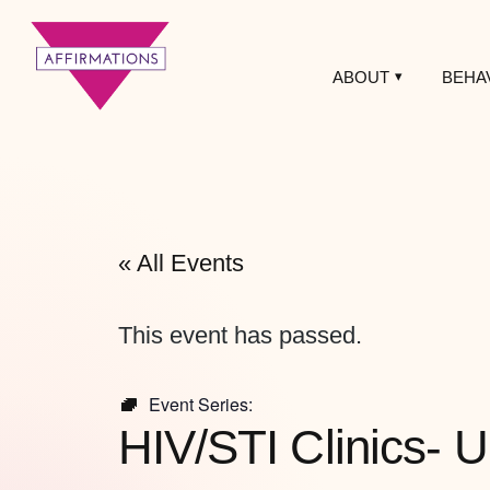
ABOUT
BEHA
Affirmations
LGBTQ+ Community
Center
« All Events
This event has passed.
Event Series:
HIV/STI Clinics- U