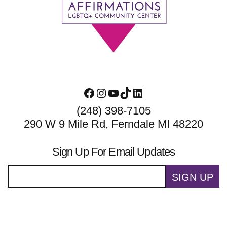
Footer
Facebook
Instagram
YouTube
TikTok
LinkedIn
(248) 398-7105
290 W 9 Mile Rd, Ferndale MI 48220
Sign Up For Email Updates
SIGN UP