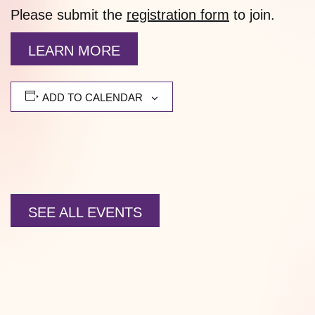
Please submit the
registration form
to join.
LEARN MORE
ADD TO CALENDAR
SEE ALL EVENTS