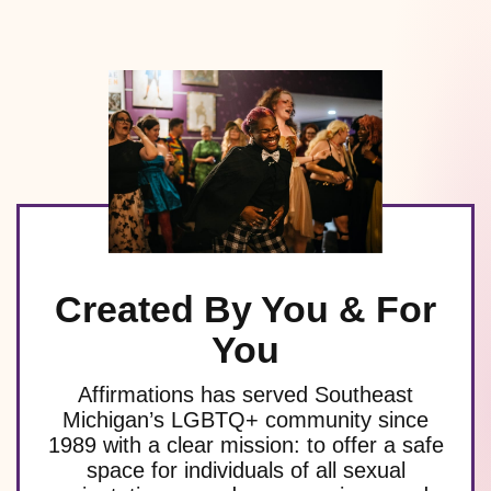
Created By You & For
You
Affirmations has served Southeast
Michigan’s LGBTQ+ community since
1989 with a clear mission: to offer a safe
space for individuals of all sexual