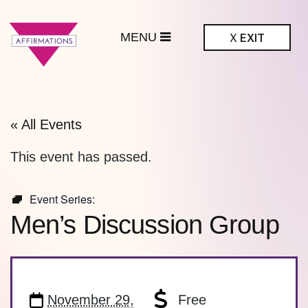
MENU
X
EXIT
ffirmations
BTQ+ Community
Center
« All Events
This event has passed.
Event Series:
Men’s Discussion Group
November 29,
Free