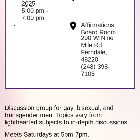
2025
5:00 pm -
7:00 pm
-
Affirmations
Board Room
290 W Nine
Mile Rd
Ferndale
,
48220
(248) 398-
7105
Discussion group for gay, bisexual, and
transgender men. Topics vary from
lighthearted subjects to in-depth discussions.
Meets Saturdays at 5pm-7pm.