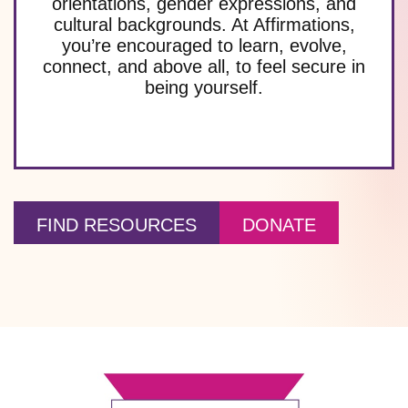
orientations, gender expressions, and
cultural backgrounds. At Affirmations,
you’re encouraged to learn, evolve,
connect, and above all, to feel secure in
being yourself.
FIND RESOURCES
DONATE