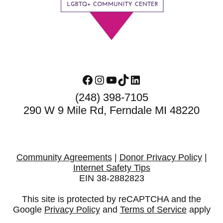
Facebook
Instagram
YouTube
TikTok
LinkedIn
(248) 398-7105
290 W 9 Mile Rd, Ferndale MI 48220
Community Agreements
|
Donor Privacy Policy
|
Internet Safety Tips
EIN 38-2882823
This site is protected by reCAPTCHA and the
Google
Privacy Policy
and
Terms of Service
apply