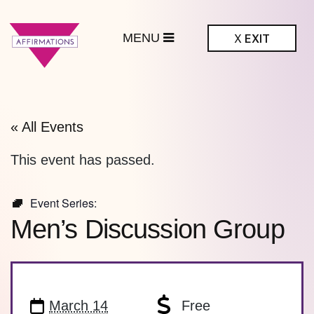
MENU
X
EXIT
ffirmations
BTQ+ Community
Center
« All Events
This event has passed.
Event Series:
Men’s Discussion Group
March 14
Free