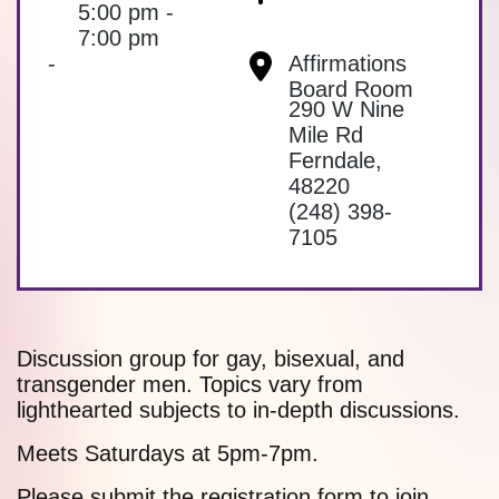
5:00 pm -
7:00 pm
-
Affirmations
Board Room
290 W Nine
Mile Rd
Ferndale
,
48220
(248) 398-
7105
Discussion group for gay, bisexual, and
transgender men. Topics vary from
lighthearted subjects to in-depth discussions.
Meets Saturdays at 5pm-7pm.
Please submit the
registration form
to join.