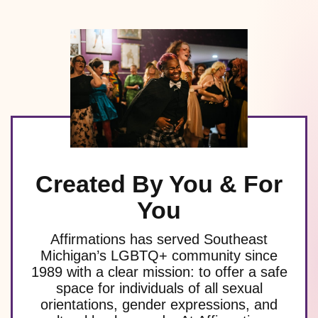
Created By You & For
You
Affirmations has served Southeast
Michigan’s LGBTQ+ community since
1989 with a clear mission: to offer a safe
space for individuals of all sexual
orientations, gender expressions, and