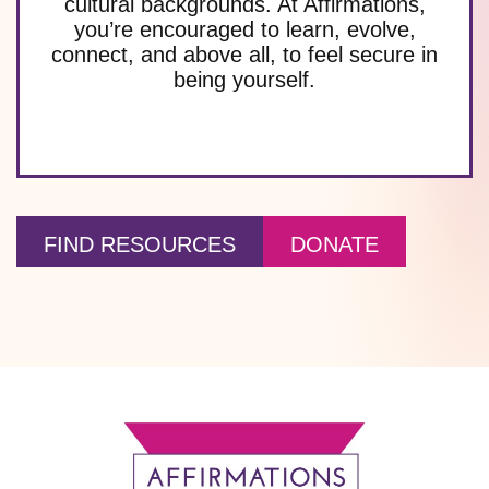
cultural backgrounds. At Affirmations,
you’re encouraged to learn, evolve,
connect, and above all, to feel secure in
being yourself.
FIND RESOURCES
DONATE
Footer