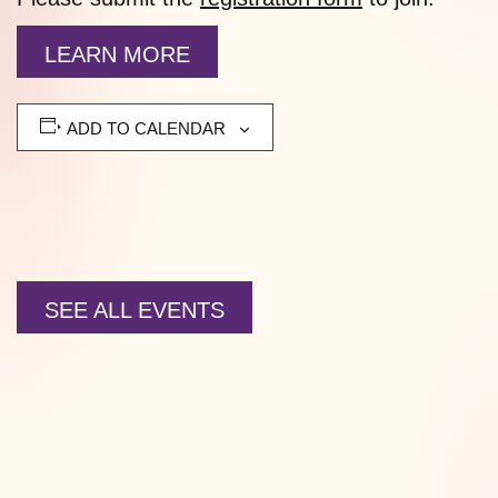
LEARN MORE
ADD TO CALENDAR
SEE ALL EVENTS