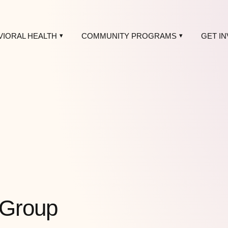
VIORAL HEALTH
COMMUNITY PROGRAMS
GET I
 Group