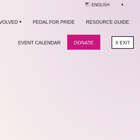
ENGLISH
NVOLVED
PEDAL FOR PRIDE
RESOURCE GUIDE
EVENT CALENDAR
DONATE
X
EXIT