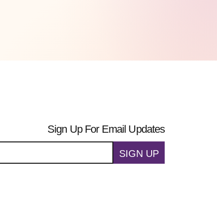
Sign Up For Email Updates
SIGN UP