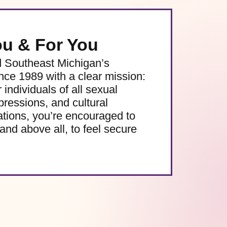
ou & For You
d Southeast Michigan’s
e 1989 with a clear mission:
 individuals of all sexual
pressions, and cultural
ations, you’re encouraged to
and above all, to feel secure