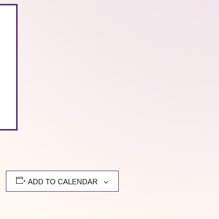
ADD TO CALENDAR