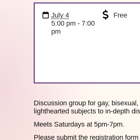
July 4
Free
5:00 pm - 7:00
pm
Discussion group for gay, bisexual
lighthearted subjects to in-depth di
Meets Saturdays at 5pm-7pm.
Please submit the
registration form