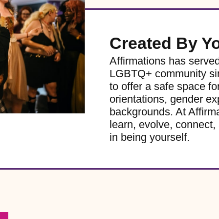
Created By Y
Affirmations has serve
LGBTQ+ community sinc
to offer a safe space for
orientations, gender ex
backgrounds. At Affirm
learn, evolve, connect, 
in being yourself.