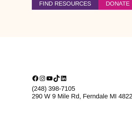
FIND RESOURCES
DONATE
Footer
Facebook
Instagram
YouTube
TikTok
LinkedIn
(248) 398-7105
290 W 9 Mile Rd, Ferndale MI 482