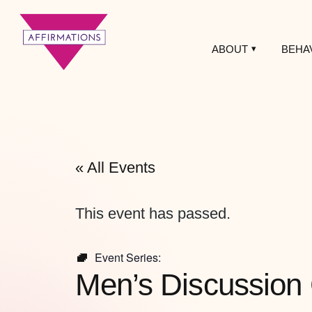
ABOUT
BEHA
Affirmations
LGBTQ+ Community
Center
« All Events
This event has passed.
Event Series:
Men’s Discussion