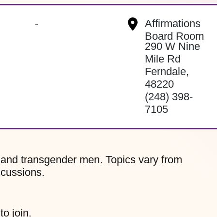
-
Affirmations
Board Room
290 W Nine
Mile Rd
Ferndale
,
48220
(248) 398-
7105
, and transgender men. Topics vary from
scussions.
to join.