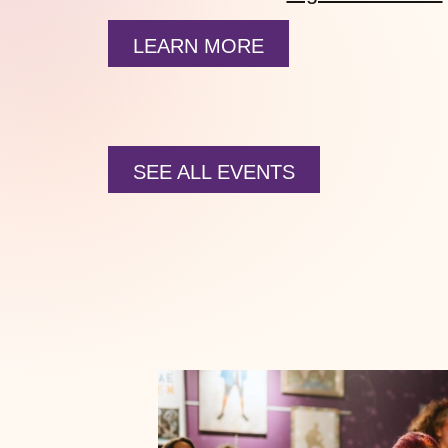
LEARN MORE
SEE ALL EVENTS