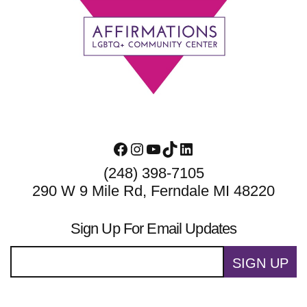
Footer
Facebook
Instagram
YouTube
TikTok
LinkedIn
(248) 398-7105
290 W 9 Mile Rd, Ferndale MI 48220
Sign Up For Email Updates
SIGN UP