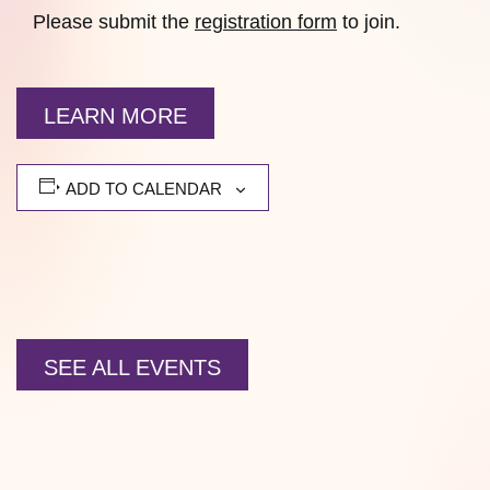
Please submit the
registration form
to join.
LEARN MORE
ADD TO CALENDAR
SEE ALL EVENTS