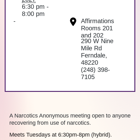
6:30 pm -
8:00 pm
-
Affirmations
Rooms 201
and 202
290 W Nine
Mile Rd
Ferndale
,
48220
(248) 398-
7105
A Narcotics Anonymous meeting open to anyone
recovering from use of narcotics.
Meets Tuesdays at 6:30pm-8pm (hybrid).