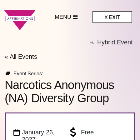
MENU
X
EXIT
ffirmations
Hybrid Event
BTQ+ Community
Center
« All Events
Event Series:
Narcotics Anonymous
(NA) Diversity Group
January 26,
Free
2027