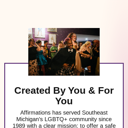
Created By You & For
You
Affirmations has served Southeast
Michigan’s LGBTQ+ community since
1989 with a clear mission: to offer a safe