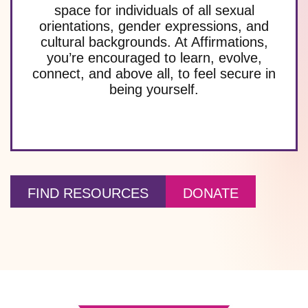
space for individuals of all sexual
orientations, gender expressions, and
cultural backgrounds. At Affirmations,
you’re encouraged to learn, evolve,
connect, and above all, to feel secure in
being yourself.
FIND RESOURCES
DONATE