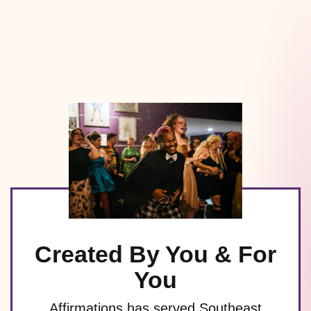
Created By You & For
You
Affirmations has served Southeast