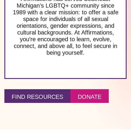
Michigan’s LGBTQ+ community since
1989 with a clear mission: to offer a safe
space for individuals of all sexual
orientations, gender expressions, and
cultural backgrounds. At Affirmations,
you’re encouraged to learn, evolve,
connect, and above all, to feel secure in
being yourself.
FIND RESOURCES
DONATE