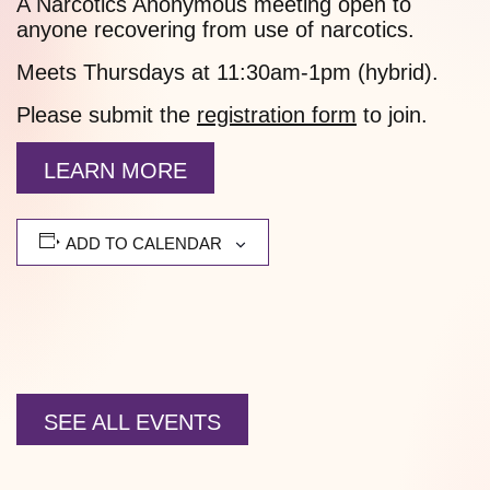
A Narcotics Anonymous meeting open to
anyone recovering from use of narcotics.
Meets Thursdays at 11:30am-1pm (hybrid).
Please submit the
registration form
to join.
LEARN MORE
ADD TO CALENDAR
SEE ALL EVENTS