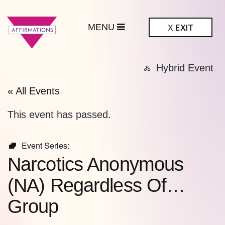
MENU
X
EXIT
ffirmations
Hybrid Event
BTQ+ Community
Center
« All Events
This event has passed.
Event Series:
Narcotics Anonymous
(NA) Regardless Of…
Group