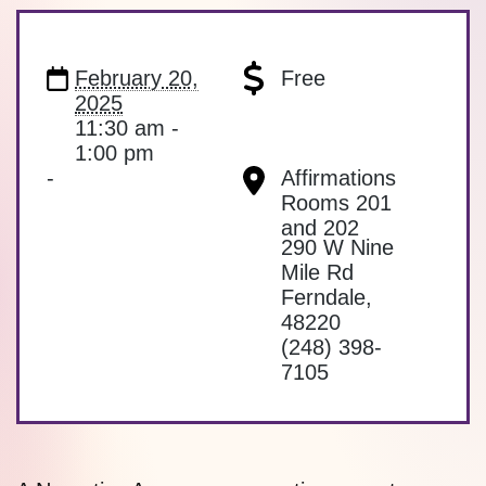
February 20,
Free
2025
11:30 am -
1:00 pm
-
Affirmations
Rooms 201
and 202
290 W Nine
Mile Rd
Ferndale
,
48220
(248) 398-
7105