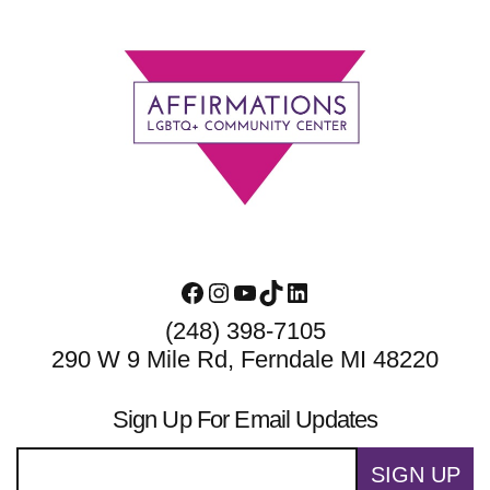
Footer
Facebook
Instagram
YouTube
TikTok
LinkedIn
(248) 398-7105
290 W 9 Mile Rd, Ferndale MI 48220
Sign Up For Email Updates
SIGN UP