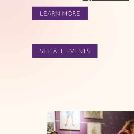
LEARN MORE
SEE ALL EVENTS