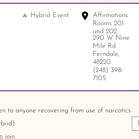
Hybrid Event
Affirmations
-
Rooms 201
and 202
290 W Nine
Mile Rd
Ferndale
,
48220
(248) 398-
7105
 to anyone recovering from use of narcotics.
brid).
o join.