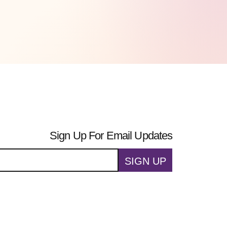
Sign Up For Email Updates
SIGN UP