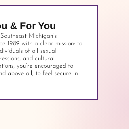
ou & For You
 Southeast Michigan’s
 1989 with a clear mission: to
dividuals of all sexual
ressions, and cultural
tions, you’re encouraged to
nd above all, to feel secure in