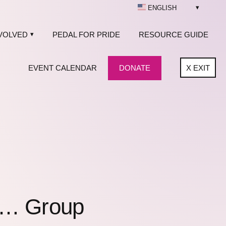
ENGLISH
VOLVED
PEDAL FOR PRIDE
RESOURCE GUIDE
EVENT CALENDAR
DONATE
X
EXIT
f… Group