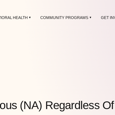
IORAL HEALTH
COMMUNITY PROGRAMS
GET IN
ous (NA) Regardless O