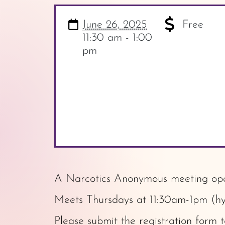
June 26, 2025
Free
11:30 am - 1:00
pm
A Narcotics Anonymous meeting open
Meets Thursdays at 11:30am-1pm (hy
Please submit the
registration form
t