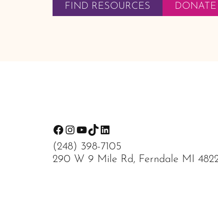
FIND RESOURCES
DONATE
Footer
Facebook
Instagram
YouTube
TikTok
LinkedIn
(248) 398-7105
290 W 9 Mile Rd, Ferndale MI 482