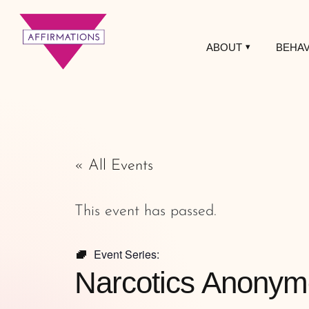
ABOUT
BEHAV
Affirmations
LGBTQ+ Community
Center
« All Events
This event has passed.
Event Series:
Narcotics Anonym