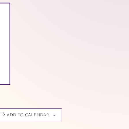
ADD TO CALENDAR