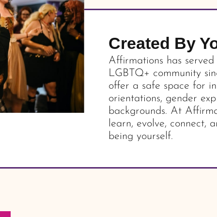
Created By Y
Affirmations has served
LGBTQ+ community since
offer a safe space for in
orientations, gender exp
backgrounds. At Affirma
learn, evolve, connect, a
being yourself.