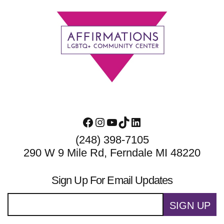
Footer
Facebook
Instagram
YouTube
TikTok
LinkedIn
(248) 398-7105
290 W 9 Mile Rd, Ferndale MI 48220
Sign Up For Email Updates
SIGN UP