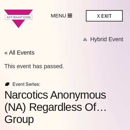
MENU
X
EXIT
ffirmations
Hybrid Event
BTQ+ Community
Center
« All Events
This event has passed.
Event Series:
Narcotics Anonymous
(NA) Regardless Of…
Group