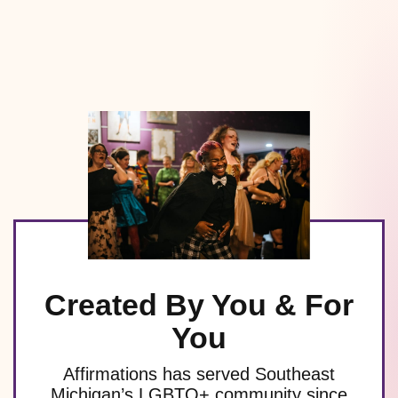
Created By You & For
You
Affirmations has served Southeast
Michigan’s LGBTQ+ community since