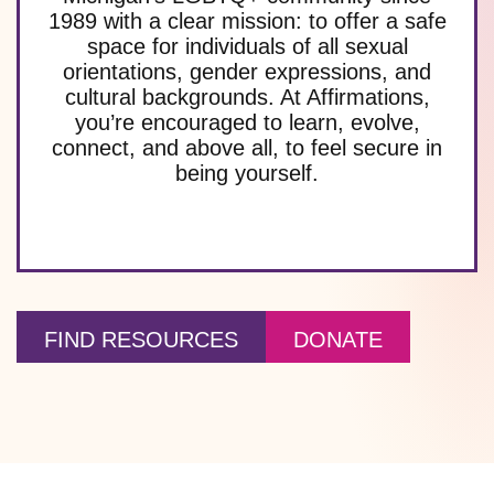
1989 with a clear mission: to offer a safe
space for individuals of all sexual
orientations, gender expressions, and
cultural backgrounds. At Affirmations,
you’re encouraged to learn, evolve,
connect, and above all, to feel secure in
being yourself.
FIND RESOURCES
DONATE