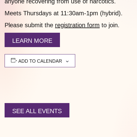
anyone recovering from use of narcotics.
Meets Thursdays at 11:30am-1pm (hybrid).
Please submit the
registration form
to join.
LEARN MORE
ADD TO CALENDAR
SEE ALL EVENTS