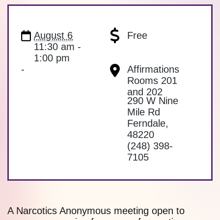
August 6
Free
11:30 am -
1:00 pm
-
Affirmations
Rooms 201
and 202
290 W Nine
Mile Rd
Ferndale
,
48220
(248) 398-
7105
A Narcotics Anonymous meeting open to