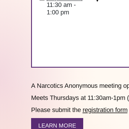
11:30 am -
1:00 pm
A Narcotics Anonymous meeting ope
Meets Thursdays at 11:30am-1pm (h
Please submit the
registration form
LEARN MORE