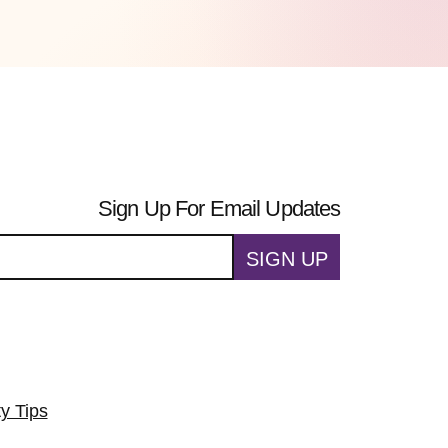
Sign Up For Email Updates
SIGN UP
ty Tips