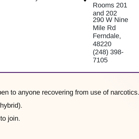
Rooms 201
and 202
290 W Nine
Mile Rd
Ferndale
,
48220
(248) 398-
7105
n to anyone recovering from use of narcotics
ybrid).
to join.