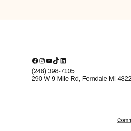
Footer
Facebook
Instagram
YouTube
TikTok
LinkedIn
(248) 398-7105
290 W 9 Mile Rd, Ferndale MI 482
Comm