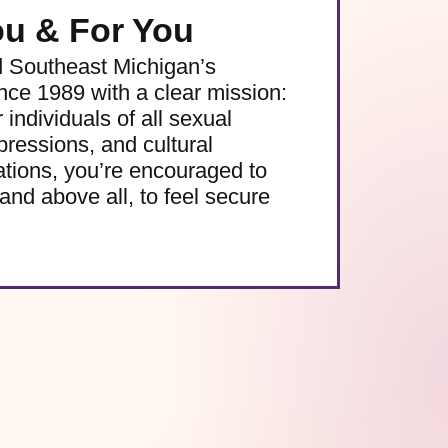
ou & For You
d Southeast Michigan’s
e 1989 with a clear mission:
 individuals of all sexual
pressions, and cultural
ations, you’re encouraged to
and above all, to feel secure