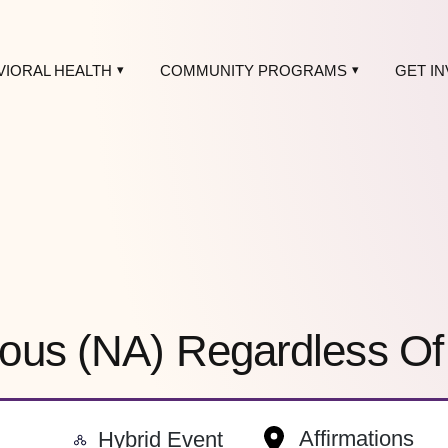
VIORAL HEALTH
COMMUNITY PROGRAMS
GET I
ous (NA) Regardless O
-
Affirmations
Hybrid Event