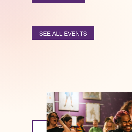
SEE ALL EVENTS