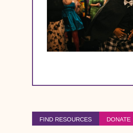
FIND RESOURCES
DONATE