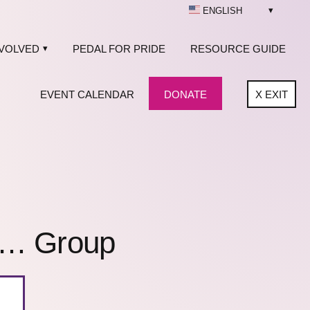
ENGLISH
NVOLVED
PEDAL FOR PRIDE
RESOURCE GUIDE
EVENT CALENDAR
DONATE
X
EXIT
f… Group