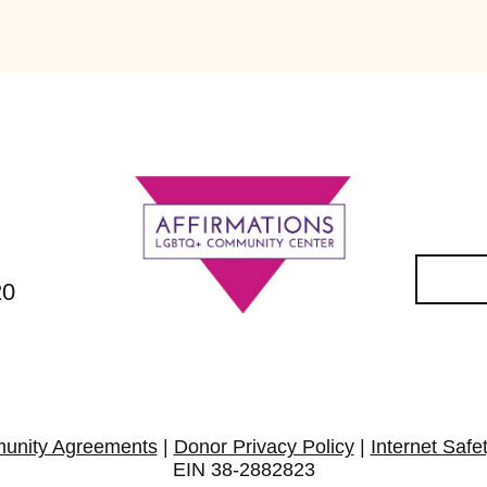
20
unity Agreements
|
Donor Privacy Policy
|
Internet Safe
EIN 38-2882823