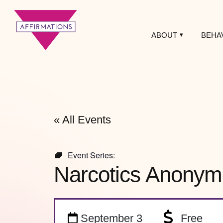
ABOUT
BEHA
Affirmations
LGBTQ+ Community
Center
« All Events
Event Series:
Narcotics Anonym
September 3
Free