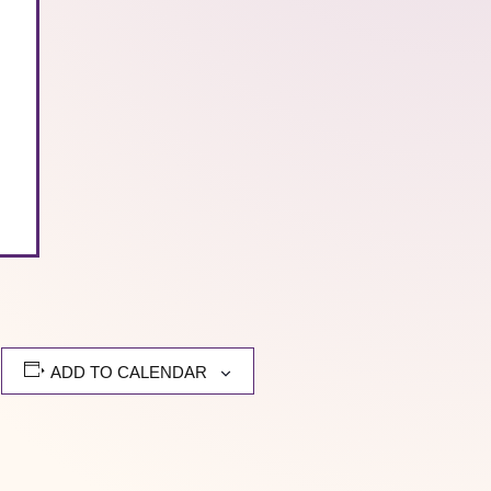
.
ADD TO CALENDAR