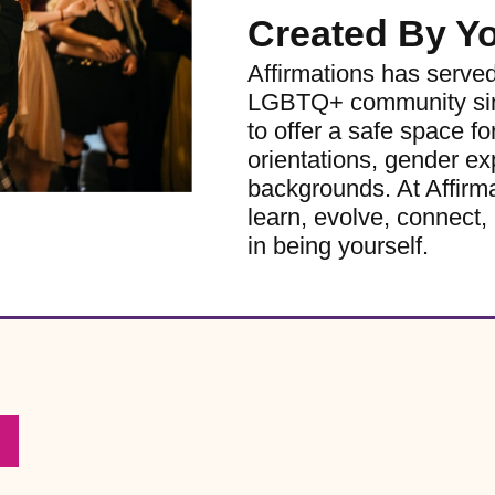
Created By Y
Affirmations has serve
LGBTQ+ community sinc
to offer a safe space for
orientations, gender ex
backgrounds. At Affirm
learn, evolve, connect, 
in being yourself.