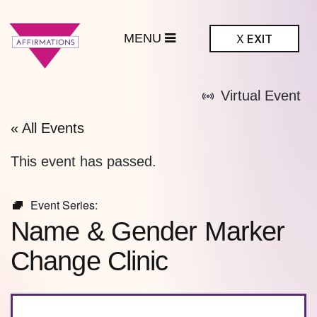
MENU
X
EXIT
ffirmations
Virtual Event
BTQ+ Community
Center
« All Events
This event has passed.
Event Series:
Name & Gender Marker
Change Clinic