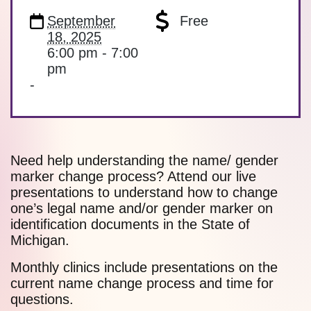
September
Free
18, 2025
6:00 pm - 7:00
pm
-
Need help understanding the name/ gender
marker change process? Attend our live
presentations to understand how to change
one’s legal name and/or gender marker on
identification documents in the State of
Michigan.
Monthly clinics include presentations on the
current name change process and time for
questions.