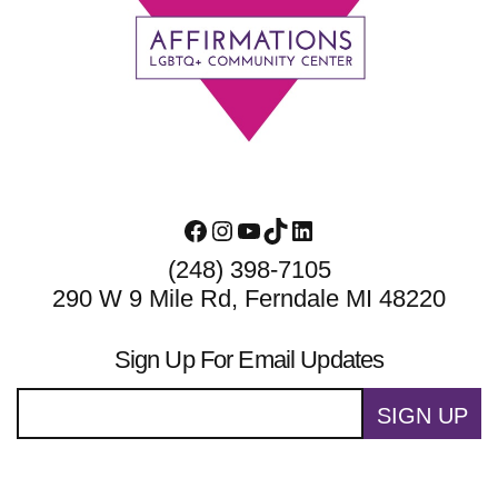
Footer
Facebook
Instagram
YouTube
TikTok
LinkedIn
(248) 398-7105
290 W 9 Mile Rd, Ferndale MI 48220
Sign Up For Email Updates
SIGN UP