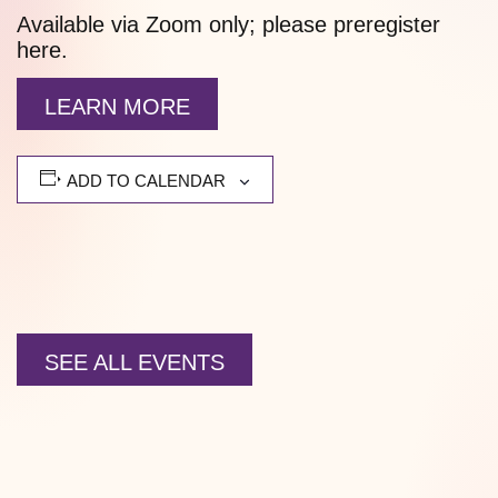
Available via Zoom only; please preregister
here.
LEARN MORE
ADD TO CALENDAR
SEE ALL EVENTS