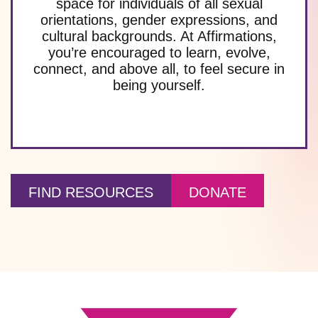
space for individuals of all sexual
orientations, gender expressions, and
cultural backgrounds. At Affirmations,
you’re encouraged to learn, evolve,
connect, and above all, to feel secure in
being yourself.
FIND RESOURCES
DONATE