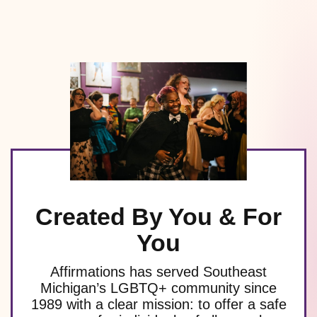
Created By You & For
You
Affirmations has served Southeast
Michigan’s LGBTQ+ community since
1989 with a clear mission: to offer a safe