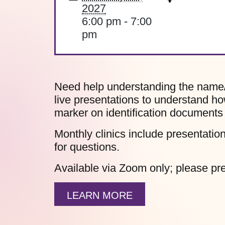
2027
6:00 pm - 7:00
pm
Need help understanding the name
live presentations to understand h
marker on identification documents 
Monthly clinics include presentati
for questions.
Available via Zoom only; please pre
LEARN MORE