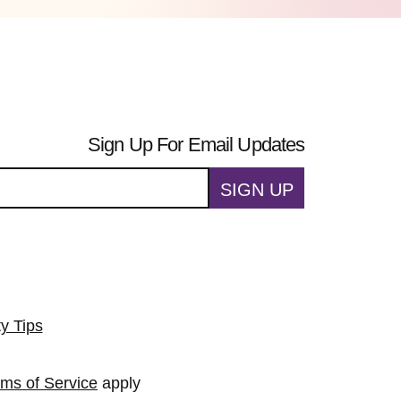
Sign Up For Email Updates
SIGN UP
ty Tips
rms of Service
apply