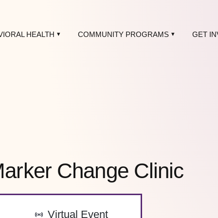
VIORAL HEALTH
COMMUNITY PROGRAMS
GET I
rker Change Clinic
-
Virtual Event