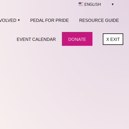
ENGLISH
NVOLVED
PEDAL FOR PRIDE
RESOURCE GUIDE
EVENT CALENDAR
DONATE
X
EXIT