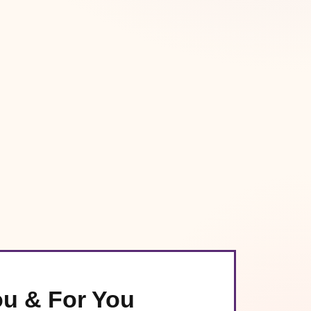
ou & For You