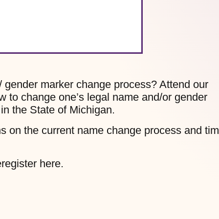
/ gender marker change process? Attend our
ow to change one’s legal name and/or gender
in the State of Michigan.
ons on the current name change process and ti
register here.