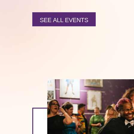
SEE ALL EVENTS