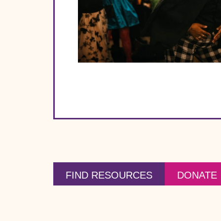
FIND RESOURCES
DONATE