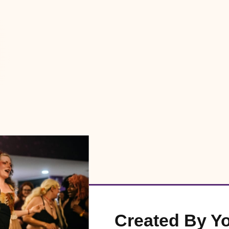
Created By Y