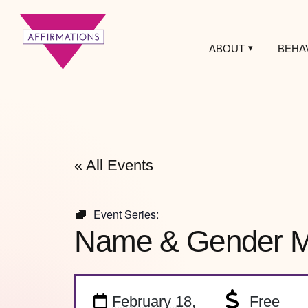
ABOUT
BEHA
Affirmations
LGBTQ+ Community
Center
« All Events
Event Series:
Name & Gender Ma
February 18,
Free