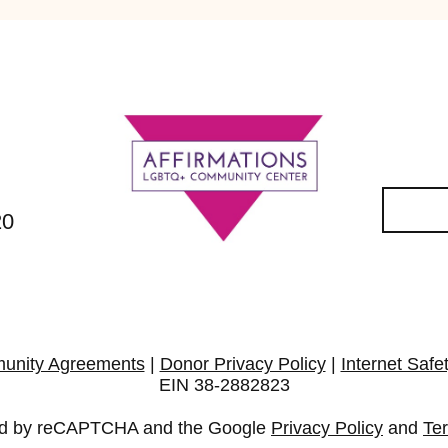
20
unity Agreements
|
Donor Privacy Policy
|
Internet Safe
EIN 38-2882823
cted by reCAPTCHA and the Google
Privacy Policy
and
Te