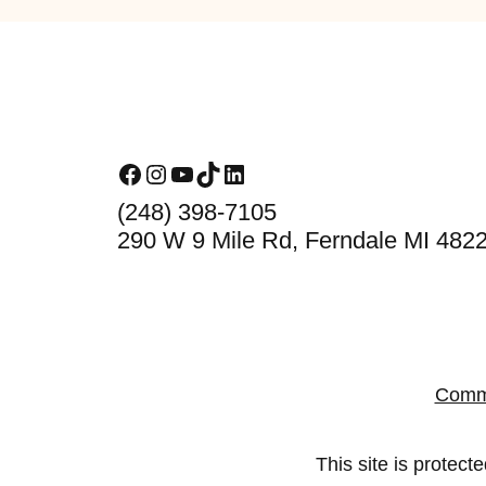
Footer
Facebook
Instagram
YouTube
TikTok
LinkedIn
(248) 398-7105
290 W 9 Mile Rd, Ferndale MI 482
Comm
This site is prote