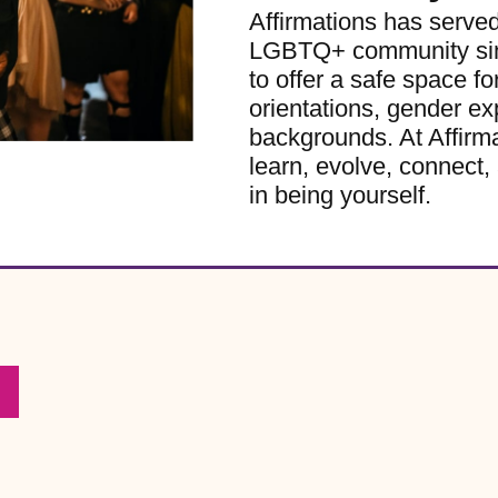
Affirmations has serve
LGBTQ+ community sinc
to offer a safe space for
orientations, gender ex
backgrounds. At Affirm
learn, evolve, connect, 
in being yourself.