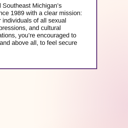
d Southeast Michigan’s
e 1989 with a clear mission:
 individuals of all sexual
pressions, and cultural
ations, you’re encouraged to
and above all, to feel secure