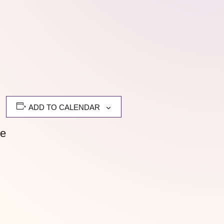
ADD TO CALENDAR
me