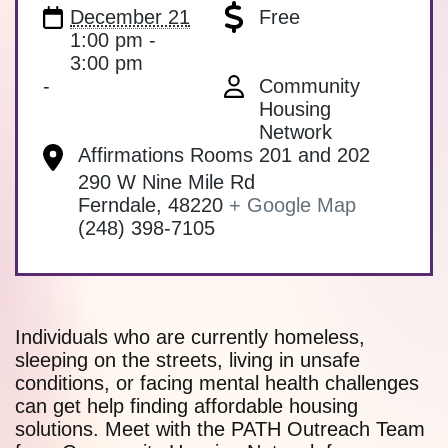
December 21
Free
1:00 pm -
3:00 pm
-
Community
Housing
Network
Affirmations Rooms 201 and 202
290 W Nine Mile Rd
Ferndale
,
48220
+ Google Map
(248) 398-7105
Individuals who are currently homeless,
sleeping on the streets, living in unsafe
conditions, or facing mental health challenges
can get help finding affordable housing
solutions. Meet with the PATH Outreach Team