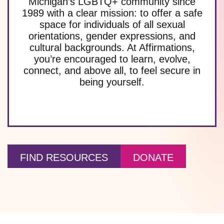
Michigan’s LGBTQ+ community since
1989 with a clear mission: to offer a safe
space for individuals of all sexual
orientations, gender expressions, and
cultural backgrounds. At Affirmations,
you’re encouraged to learn, evolve,
connect, and above all, to feel secure in
being yourself.
FIND RESOURCES
DONATE