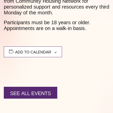
from Community Housing Network for
personalized support and resources every third
Monday of the month.
Participants must be 18 years or older.
Appointments are on a walk-in basis.
ADD TO CALENDAR
SEE ALL EVENTS