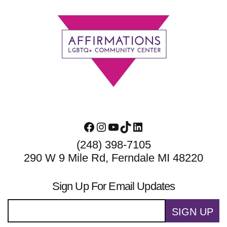
Footer
Facebook
Instagram
YouTube
TikTok
LinkedIn
(248) 398-7105
290 W 9 Mile Rd, Ferndale MI 48220
Sign Up For Email Updates
SIGN UP