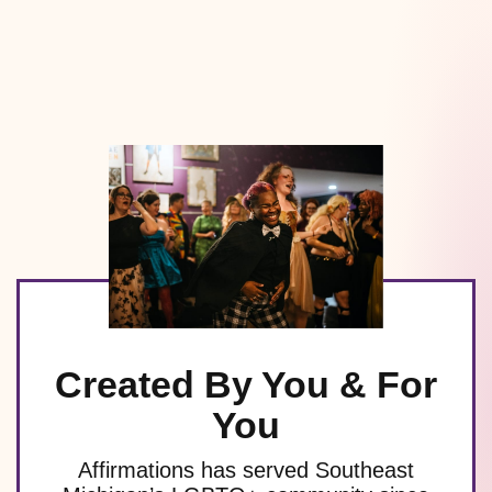
Created By You & For
You
Affirmations has served Southeast