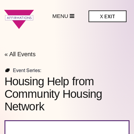
MENU
X
EXIT
ffirmations
BTQ+ Community
Center
« All Events
Event Series:
Housing Help from
Community Housing
Network