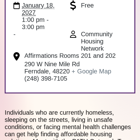
January 18,
Free
2027
1:00 pm -
3:00 pm
-
Community
Housing
Network
Affirmations Rooms 201 and 202
290 W Nine Mile Rd
Ferndale
,
48220
+ Google Map
(248) 398-7105
Individuals who are currently homeless,
sleeping on the streets, living in unsafe
conditions, or facing mental health challenges
can get help finding affordable housing