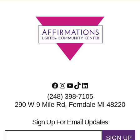
Footer
Facebook
Instagram
YouTube
TikTok
LinkedIn
(248) 398-7105
290 W 9 Mile Rd, Ferndale MI 48220
Sign Up For Email Updates
SIGN UP