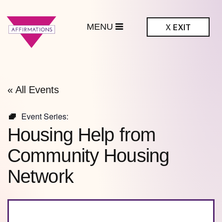
MENU
X
EXIT
ffirmations
BTQ+ Community
Center
« All Events
Event Series:
Housing Help from
Community Housing
Network