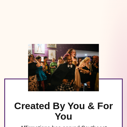
Created By You & For
You