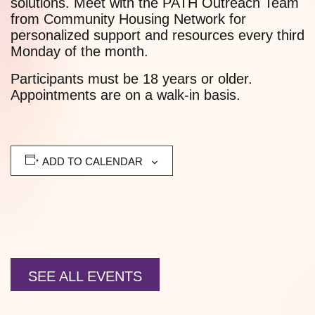
solutions. Meet with the PATH Outreach Team
from Community Housing Network for
personalized support and resources every third
Monday of the month.
Participants must be 18 years or older.
Appointments are on a walk-in basis.
ADD TO CALENDAR
SEE ALL EVENTS