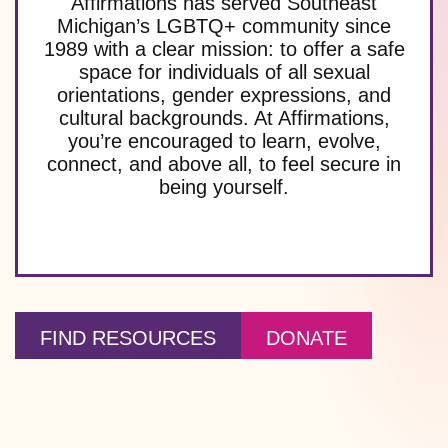
Affirmations has served Southeast
Michigan’s LGBTQ+ community since
1989 with a clear mission: to offer a safe
space for individuals of all sexual
orientations, gender expressions, and
cultural backgrounds. At Affirmations,
you’re encouraged to learn, evolve,
connect, and above all, to feel secure in
being yourself.
FIND RESOURCES
DONATE