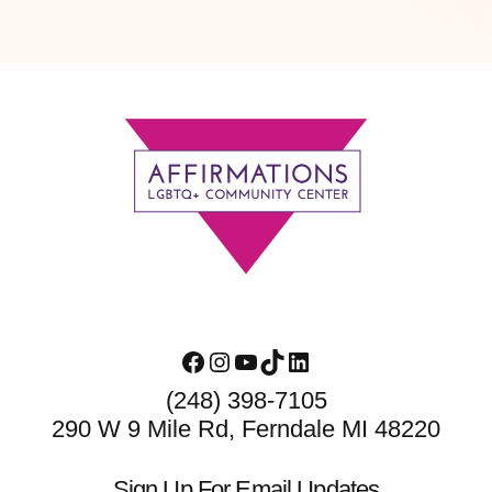
Footer
Facebook
Instagram
YouTube
TikTok
LinkedIn
(248) 398-7105
290 W 9 Mile Rd, Ferndale MI 48220
Sign Up For Email Updates