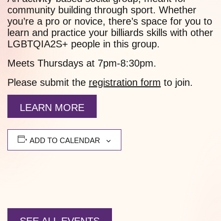
community building through sport. Whether
you’re a pro or novice, there’s space for you to
learn and practice your billiards skills with other
LGBTQIA2S+ people in this group.
Meets Thursdays at 7pm-8:30pm.
Please submit the
registration form
to join.
LEARN MORE
ADD TO CALENDAR