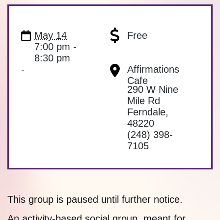
May 14
Free
7:00 pm -
8:30 pm
-
Affirmations
Cafe
290 W Nine
Mile Rd
Ferndale
,
48220
(248) 398-
7105
This group is paused until further notice.
An activity-based social group, meant for