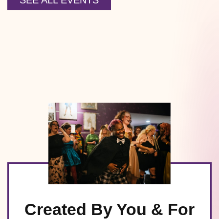
SEE ALL EVENTS
Created By You & For