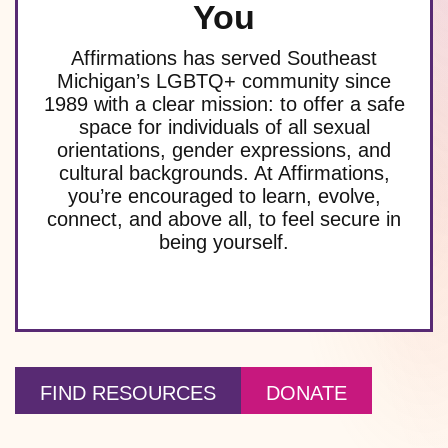
You
Affirmations has served Southeast
Michigan’s LGBTQ+ community since
1989 with a clear mission: to offer a safe
space for individuals of all sexual
orientations, gender expressions, and
cultural backgrounds. At Affirmations,
you’re encouraged to learn, evolve,
connect, and above all, to feel secure in
being yourself.
FIND RESOURCES
DONATE