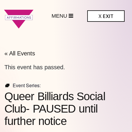
MENU
X
EXIT
ffirmations
BTQ+ Community
Center
« All Events
This event has passed.
Event Series:
Queer Billiards Social
Club- PAUSED until
further notice