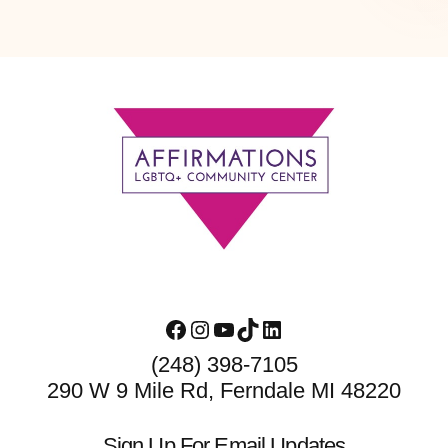
Footer
Facebook
Instagram
YouTube
TikTok
LinkedIn
(248) 398-7105
290 W 9 Mile Rd, Ferndale MI 48220
Sign Up For Email Updates