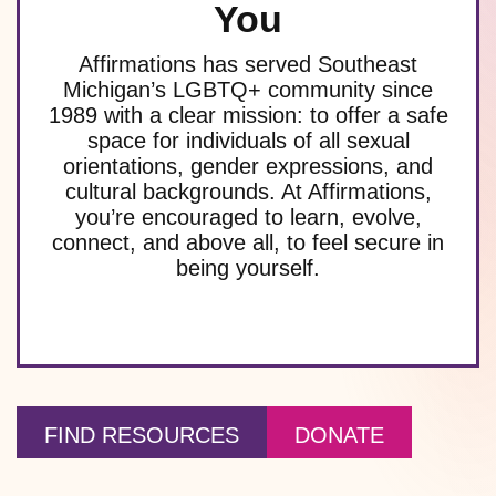
You
Affirmations has served Southeast
Michigan’s LGBTQ+ community since
1989 with a clear mission: to offer a safe
space for individuals of all sexual
orientations, gender expressions, and
cultural backgrounds. At Affirmations,
you’re encouraged to learn, evolve,
connect, and above all, to feel secure in
being yourself.
FIND RESOURCES
DONATE