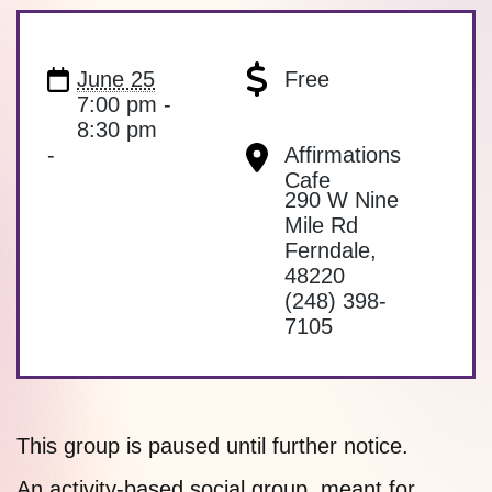
June 25
Free
7:00 pm -
8:30 pm
-
Affirmations
Cafe
290 W Nine
Mile Rd
Ferndale
,
48220
(248) 398-
7105
This group is paused until further notice.
An activity-based social group, meant for