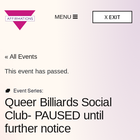
MENU
X
EXIT
ffirmations
BTQ+ Community
Center
« All Events
This event has passed.
Event Series:
Queer Billiards Social
Club- PAUSED until
further notice