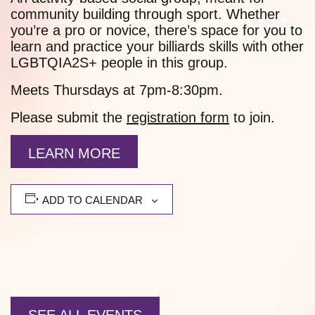
community building through sport. Whether
you’re a pro or novice, there’s space for you to
learn and practice your billiards skills with other
LGBTQIA2S+ people in this group.
Meets Thursdays at 7pm-8:30pm.
Please submit the
registration form
to join.
LEARN MORE
ADD TO CALENDAR