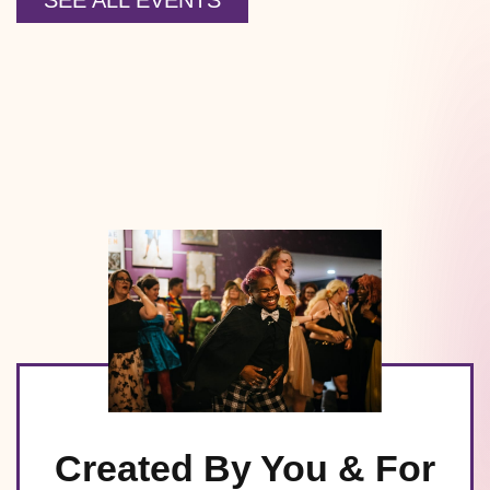
SEE ALL EVENTS
Created By You & For