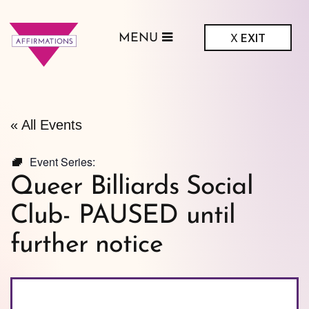
X
EXIT
MENU
ffirmations
GBTQ+ Community
Center
« All Events
Event Series:
Queer Billiards Social
Club- PAUSED until
further notice