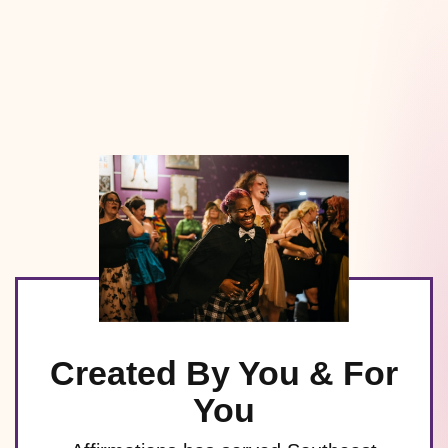
Created By You & For
You