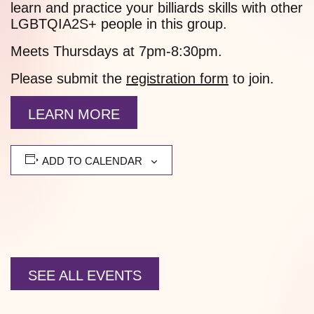
learn and practice your billiards skills with other
LGBTQIA2S+ people in this group.
Meets Thursdays at 7pm-8:30pm.
Please submit the
registration form
to join.
LEARN MORE
ADD TO CALENDAR
SEE ALL EVENTS