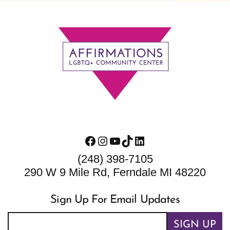
Footer
Facebook
Instagram
YouTube
TikTok
LinkedIn
(248) 398-7105
290 W 9 Mile Rd, Ferndale MI 48220
Sign Up For Email Updates
SIGN UP