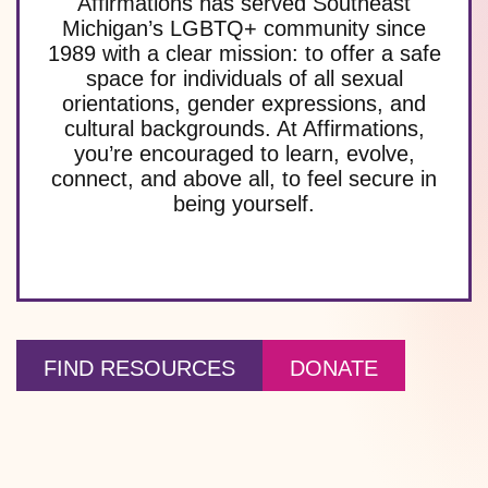
Affirmations has served Southeast
Michigan’s LGBTQ+ community since
1989 with a clear mission: to offer a safe
space for individuals of all sexual
orientations, gender expressions, and
cultural backgrounds. At Affirmations,
you’re encouraged to learn, evolve,
connect, and above all, to feel secure in
being yourself.
FIND RESOURCES
DONATE