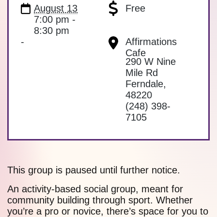
August 13
Free
7:00 pm -
8:30 pm
-
Affirmations
Cafe
290 W Nine
Mile Rd
Ferndale
,
48220
(248) 398-
7105
This group is paused until further notice.
An activity-based social group, meant for
community building through sport. Whether
you’re a pro or novice, there’s space for you to