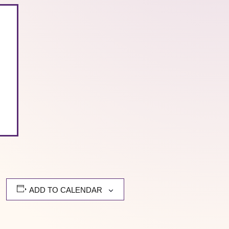
ADD TO CALENDAR