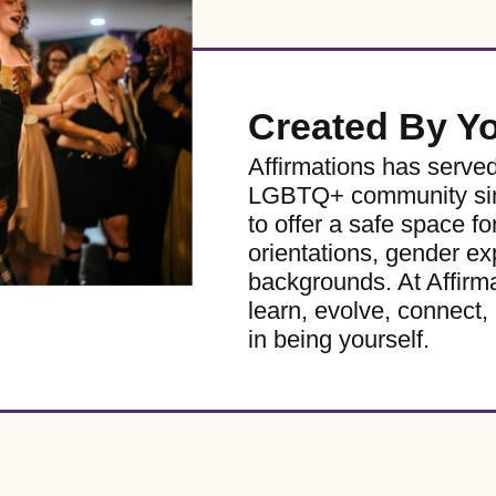
Created By Y
Affirmations has serve
LGBTQ+ community sinc
to offer a safe space for
orientations, gender ex
backgrounds. At Affirm
learn, evolve, connect, 
in being yourself.