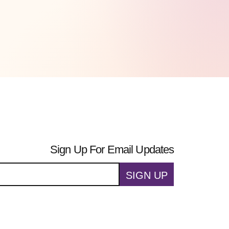
Sign Up For Email Updates
SIGN UP