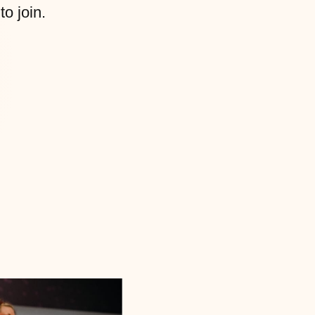
to join.