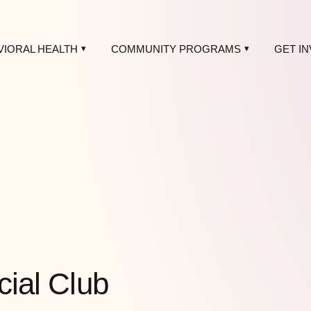
VIORAL HEALTH
COMMUNITY PROGRAMS
GET I
cial Club