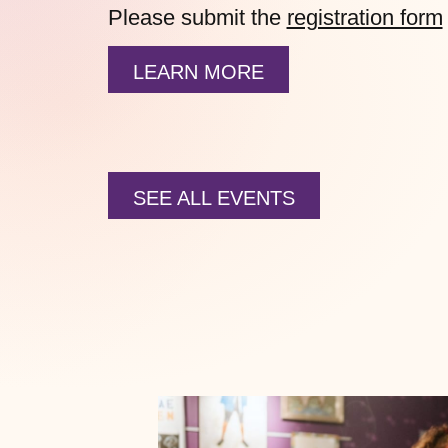
Please submit the
registration form
LEARN MORE
SEE ALL EVENTS