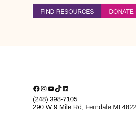
FIND RESOURCES
DONATE
Footer
Facebook
Instagram
YouTube
TikTok
LinkedIn
(248) 398-7105
290 W 9 Mile Rd, Ferndale MI 482