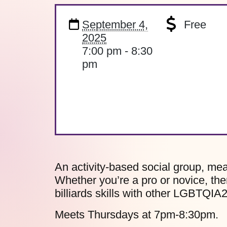
September 4,
Free
2025
7:00 pm - 8:30
pm
An activity-based social group, mea
Whether you’re a pro or novice, the
billiards skills with other LGBTQIA
Meets Thursdays at 7pm-8:30pm.