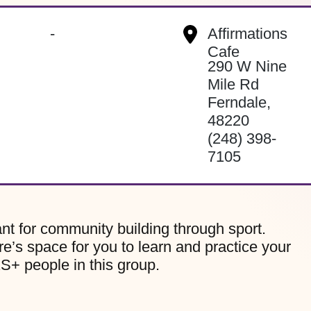
-
Affirmations
Cafe
290 W Nine
Mile Rd
Ferndale
,
48220
(248) 398-
7105
nt for community building through sport.
re’s space for you to learn and practice your
2S+ people in this group.