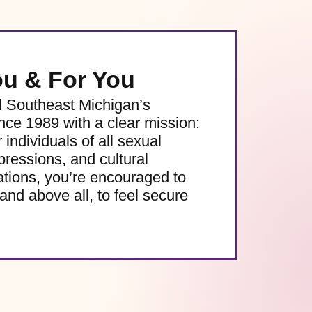
ou & For You
d Southeast Michigan’s
e 1989 with a clear mission:
 individuals of all sexual
pressions, and cultural
ations, you’re encouraged to
and above all, to feel secure