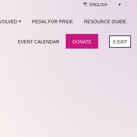
ENGLISH
NVOLVED
PEDAL FOR PRIDE
RESOURCE GUIDE
EVENT CALENDAR
DONATE
X
EXIT