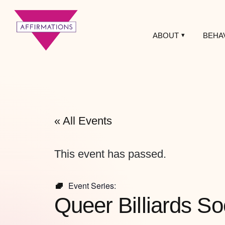
ABOUT
BEHA
Affirmations
LGBTQ+ Community
Center
« All Events
This event has passed.
Event Series:
Queer Billiards So