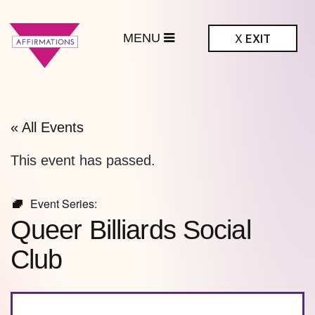
MENU
X
EXIT
ffirmations
BTQ+ Community
Center
« All Events
This event has passed.
Event Series:
Queer Billiards Social
Club