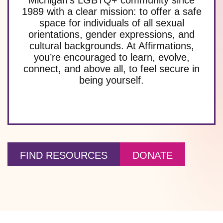
1989 with a clear mission: to offer a safe
space for individuals of all sexual
orientations, gender expressions, and
cultural backgrounds. At Affirmations,
you’re encouraged to learn, evolve,
connect, and above all, to feel secure in
being yourself.
FIND RESOURCES
DONATE