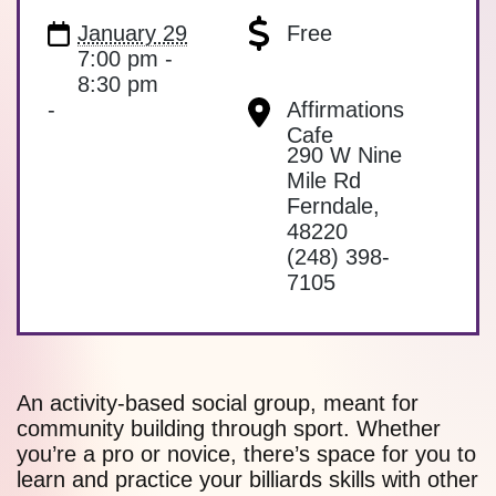
January 29
Free
7:00 pm -
8:30 pm
-
Affirmations
Cafe
290 W Nine
Mile Rd
Ferndale
,
48220
(248) 398-
7105
An activity-based social group, meant for
community building through sport. Whether
you’re a pro or novice, there’s space for you to
learn and practice your billiards skills with other