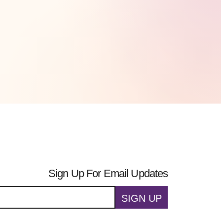
Sign Up For Email Updates
SIGN UP