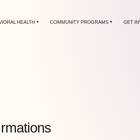
VIORAL HEALTH
COMMUNITY PROGRAMS
GET I
irmations