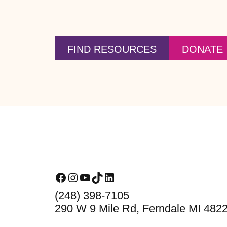
FIND RESOURCES
DONATE
Footer
Facebook
Instagram
YouTube
TikTok
LinkedIn
(248) 398-7105
290 W 9 Mile Rd, Ferndale MI 482