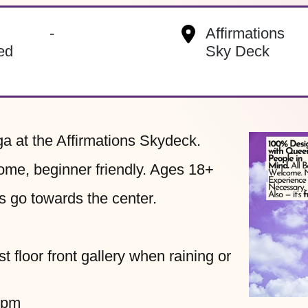
s
-
Affirmations
ed
Sky Deck
ga at the Affirmations Skydeck.
ome, beginner friendly. Ages 18+
s go towards the center.
t floor front gallery when raining or
0pm