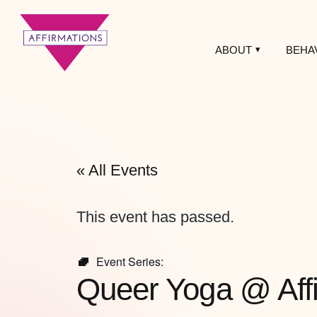
ABOUT
BEHA
Affirmations
LGBTQ+ Community
Center
« All Events
This event has passed.
Event Series:
Queer Yoga @ Aff