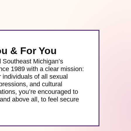
ou & For You
d Southeast Michigan’s
e 1989 with a clear mission:
 individuals of all sexual
pressions, and cultural
ations, you’re encouraged to
and above all, to feel secure