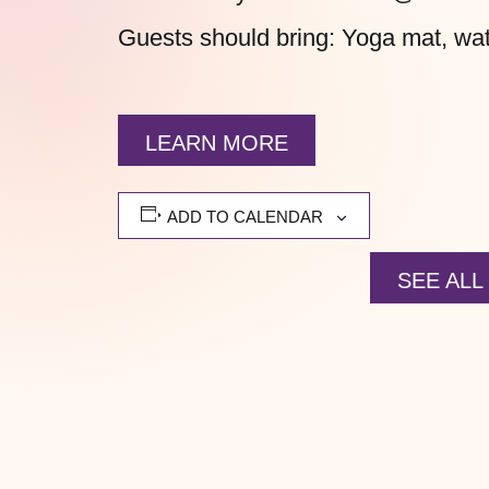
Guests should bring:
Yoga mat, wate
LEARN MORE
ADD TO CALENDAR
SEE ALL