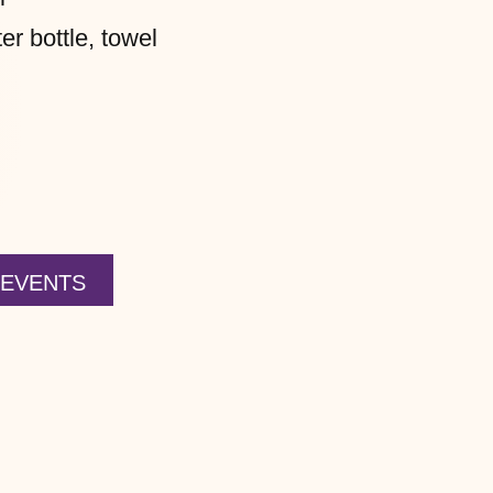
r bottle, towel
 EVENTS