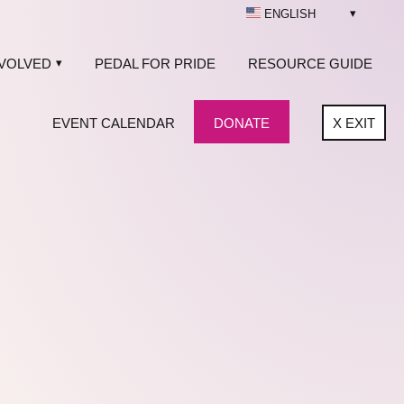
ENGLISH
NVOLVED
PEDAL FOR PRIDE
RESOURCE GUIDE
EVENT CALENDAR
DONATE
X
EXIT