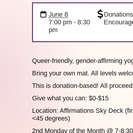
June 8
Donation
7:00 pm - 8:30
Encourag
pm
Queer-friendly, gender-affirming yo
Bring your own mat. All levels welc
This is donation-based! All proceed
Give what you can:
$0-$15
Location:
Affirmations Sky Deck (firs
<45 degrees)
2nd Monday of the Month
@ 7-8:3