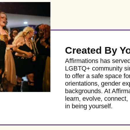
Created By Y
Affirmations has serve
LGBTQ+ community sinc
to offer a safe space for
orientations, gender ex
backgrounds. At Affirm
learn, evolve, connect, 
in being yourself.