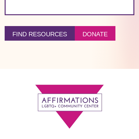
FIND RESOURCES
DONATE
Footer