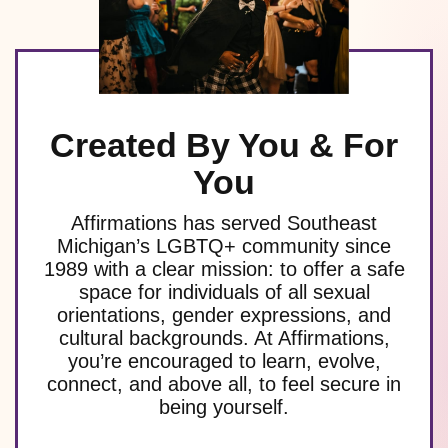
Created By You & For
You
Affirmations has served Southeast
Michigan’s LGBTQ+ community since
1989 with a clear mission: to offer a safe
space for individuals of all sexual
orientations, gender expressions, and
cultural backgrounds. At Affirmations,
you’re encouraged to learn, evolve,
connect, and above all, to feel secure in
being yourself.