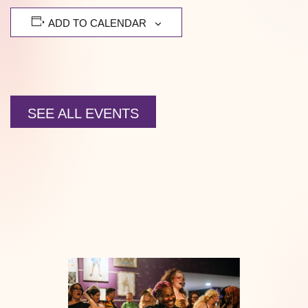
ADD TO CALENDAR
SEE ALL EVENTS