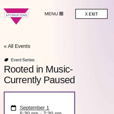
MENU
X
EXIT
ffirmations
BTQ+ Community
Center
« All Events
Event Series:
Rooted in Music-
Currently Paused
September 1
5:30 pm - 7:30 pm