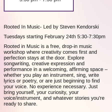
Rooted In Music- Led by Steven Kendorski
Tuesdays starting February 24th 5:30-7:30pm
Rooted in Music is a free, drop-in music
workshop where creativity comes first and
perfection stays at the door. Explore
songwriting, creative expression and
performance in a welcoming, affirming space –
whether you play an instrument, sing, write
lyrics or poetry, or are just beginning to find
your voice. No experience necessary. Just
bring yourself, your curiosity, your
voice/instrument, and whatever stories you’re
ready to share.