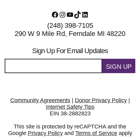
Facebook
Instagram
YouTube
TikTok
LinkedIn
(248) 398-7105
290 W 9 Mile Rd, Ferndale MI 48220
Sign Up For Email Updates
SIGN UP
Community Agreements
|
Donor Privacy Policy
|
Internet Safety Tips
EIN 38-2882823
This site is protected by reCAPTCHA and the
Google
Privacy Policy
and
Terms of Service
apply