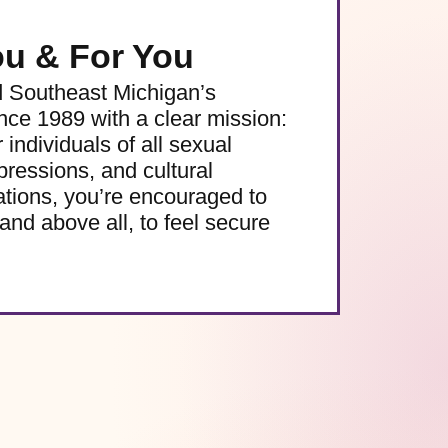
ou & For You
d Southeast Michigan’s
e 1989 with a clear mission:
 individuals of all sexual
pressions, and cultural
ations, you’re encouraged to
and above all, to feel secure