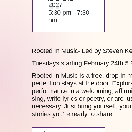
2027
5:30 pm - 7:30
pm
Rooted In Music- Led by Steven Ke
Tuesdays starting February 24th 5
Rooted in Music is a free, drop-in 
perfection stays at the door. Explo
performance in a welcoming, affirm
sing, write lyrics or poetry, or are 
necessary. Just bring yourself, your
stories you’re ready to share.