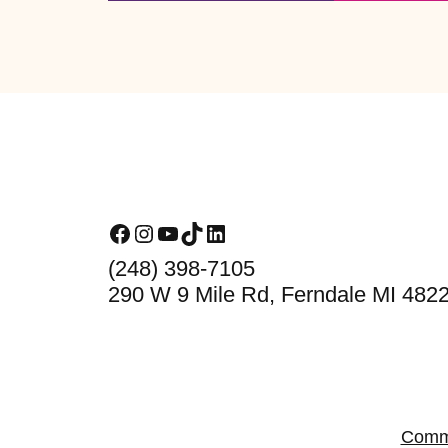
Footer
Facebook
Instagram
YouTube
TikTok
LinkedIn
(248) 398-7105
290 W 9 Mile Rd, Ferndale MI 482
Comm