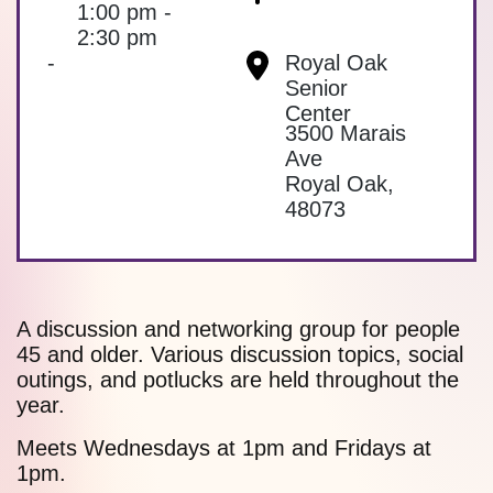
1:00 pm -
2:30 pm
-
Royal Oak
Senior
Center
3500 Marais
Ave
Royal Oak
,
48073
A discussion and networking group for people
45 and older. Various discussion topics, social
outings, and potlucks are held throughout the
year.
Meets Wednesdays at 1pm and Fridays at
1pm.