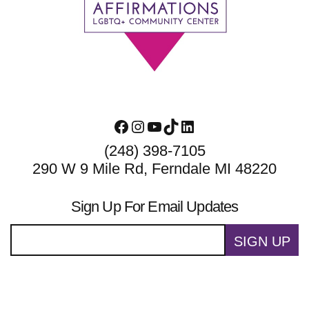
Footer
Facebook
Instagram
YouTube
TikTok
LinkedIn
(248) 398-7105
290 W 9 Mile Rd, Ferndale MI 48220
Sign Up For Email Updates
SIGN UP