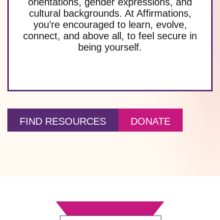
orientations, gender expressions, and
cultural backgrounds. At Affirmations,
you’re encouraged to learn, evolve,
connect, and above all, to feel secure in
being yourself.
FIND RESOURCES
DONATE