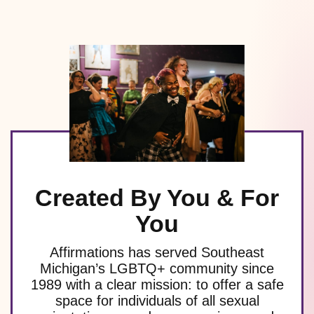
Created By You & For
You
Affirmations has served Southeast
Michigan’s LGBTQ+ community since
1989 with a clear mission: to offer a safe
space for individuals of all sexual