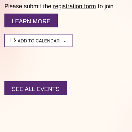
Please submit the
registration form
to join.
LEARN MORE
ADD TO CALENDAR
SEE ALL EVENTS