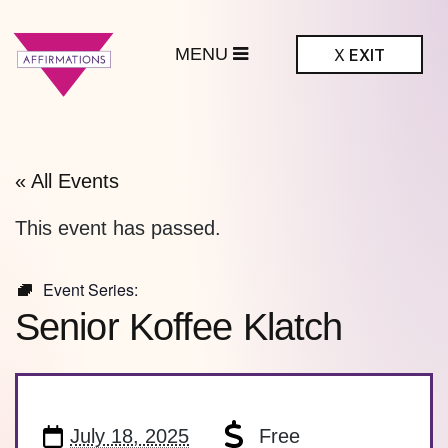
MENU
X
EXIT
ffirmations
BTQ+ Community
Center
« All Events
This event has passed.
Event Series:
Senior Koffee Klatch
July 18, 2025
Free