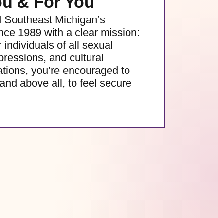
ou & For You
d Southeast Michigan’s
e 1989 with a clear mission:
 individuals of all sexual
pressions, and cultural
ations, you’re encouraged to
and above all, to feel secure