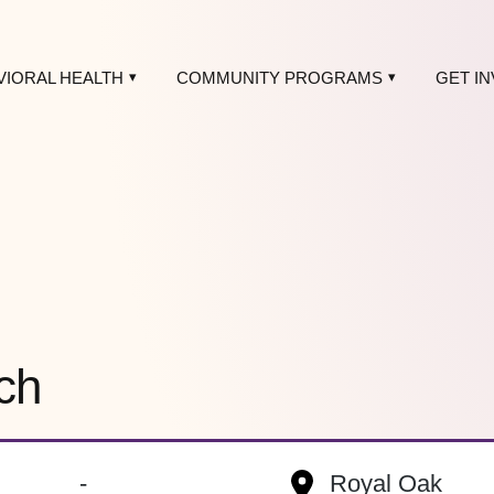
VIORAL HEALTH
COMMUNITY PROGRAMS
GET I
ch
-
Royal Oak