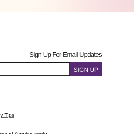
Sign Up For Email Updates
SIGN UP
ty Tips