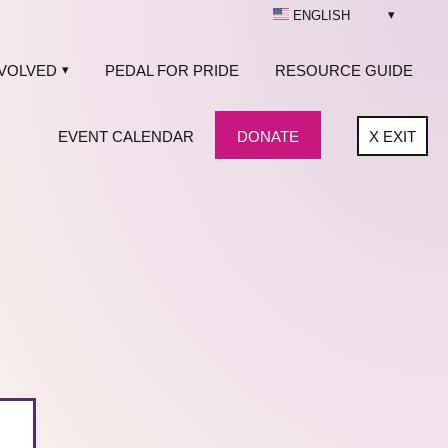
ENGLISH
NVOLVED
PEDAL FOR PRIDE
RESOURCE GUIDE
EVENT CALENDAR
DONATE
X
EXIT