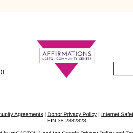
20
unity Agreements
|
Donor Privacy Policy
|
Internet Safe
EIN 38-2882823