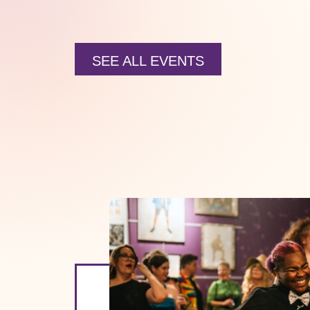
SEE ALL EVENTS