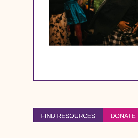
FIND RESOURCES
DONATE