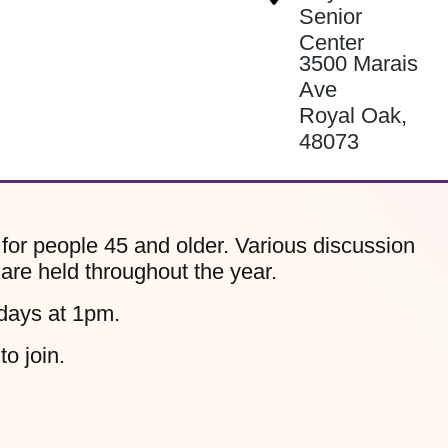
Senior
Center
3500 Marais
Ave
Royal Oak
,
48073
for people 45 and older. Various discussion
 are held throughout the year.
days at 1pm.
to join.