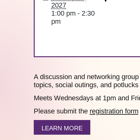
2027
1:00 pm - 2:30
pm
A discussion and networking group 
topics, social outings, and potlucks
Meets Wednesdays at 1pm and Fri
Please submit the
registration form
LEARN MORE