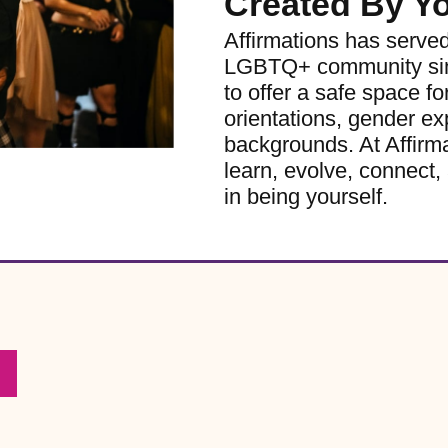
Created By Y
Affirmations has serve
LGBTQ+ community sinc
to offer a safe space for
orientations, gender ex
backgrounds. At Affirm
learn, evolve, connect, 
in being yourself.