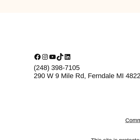
Footer
Facebook
Instagram
YouTube
TikTok
LinkedIn
(248) 398-7105
290 W 9 Mile Rd, Ferndale MI 482
Comm