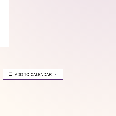
ADD TO CALENDAR