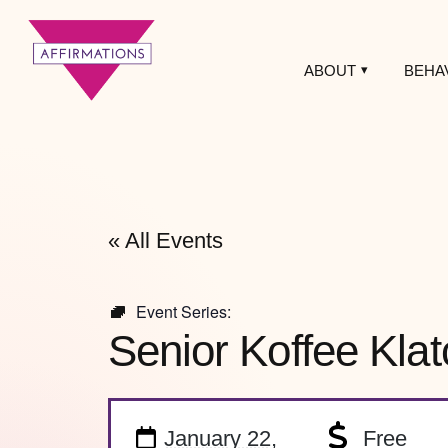
ABOUT
BEHA
Affirmations
LGBTQ+ Community
Center
« All Events
Event Series:
Senior Koffee Klat
January 22,
Free