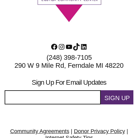
Facebook
Instagram
YouTube
TikTok
LinkedIn
(248) 398-7105
290 W 9 Mile Rd, Ferndale MI 48220
Sign Up For Email Updates
SIGN UP
Community Agreements
|
Donor Privacy Policy
|
Internet Safety Tips