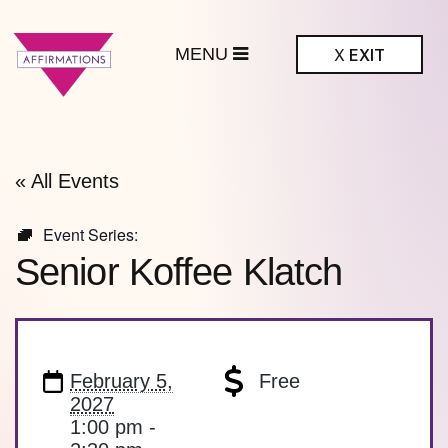
MENU
X
EXIT
ffirmations
BTQ+ Community
Center
« All Events
Event Series:
Senior Koffee Klatch
February 5,
Free
2027
1:00 pm -