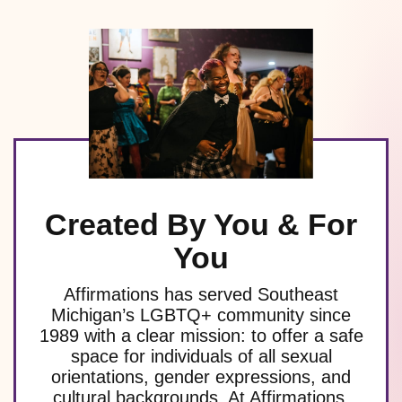
Created By You & For
You
Affirmations has served Southeast
Michigan’s LGBTQ+ community since
1989 with a clear mission: to offer a safe
space for individuals of all sexual
orientations, gender expressions, and
cultural backgrounds. At Affirmations,