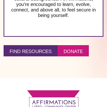
you’re encouraged to learn, evolve,
connect, and above all, to feel secure in
being yourself.
FIND RESOURCES
DONATE
Footer