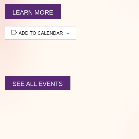
LEARN MORE
ADD TO CALENDAR
SEE ALL EVENTS