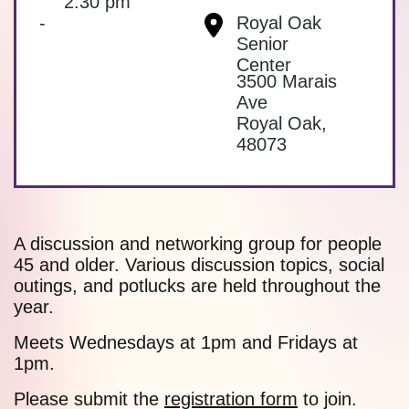
2:30 pm
-
Royal Oak
Senior
Center
3500 Marais
Ave
Royal Oak
,
48073
A discussion and networking group for people
45 and older. Various discussion topics, social
outings, and potlucks are held throughout the
year.
Meets Wednesdays at 1pm and Fridays at
1pm.
Please submit the
registration form
to join.