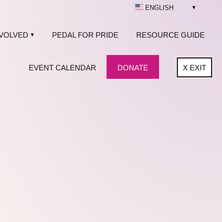
ENGLISH
NVOLVED
PEDAL FOR PRIDE
RESOURCE GUIDE
EVENT CALENDAR
DONATE
X
EXIT