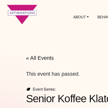
ABOUT
BEHA
Affirmations
LGBTQ+ Community
Center
« All Events
This event has passed.
Event Series:
Senior Koffee Klat