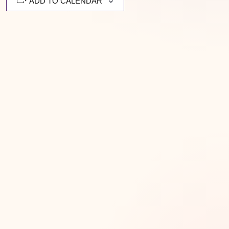
ADD TO CALENDAR