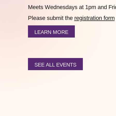
Meets Wednesdays at 1pm and Fri
Please submit the
registration form
LEARN MORE
SEE ALL EVENTS