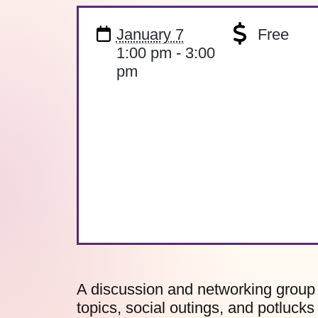
January 7
Free
1:00 pm - 3:00
pm
A discussion and networking group 
topics, social outings, and potlucks