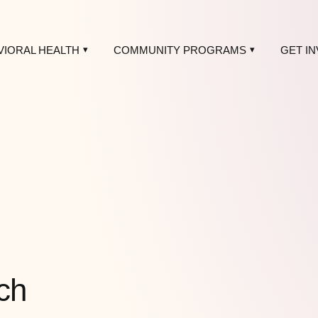
VIORAL HEALTH
COMMUNITY PROGRAMS
GET I
ch