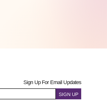
Sign Up For Email Updates
SIGN UP