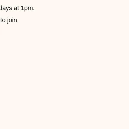
days at 1pm.
to join.