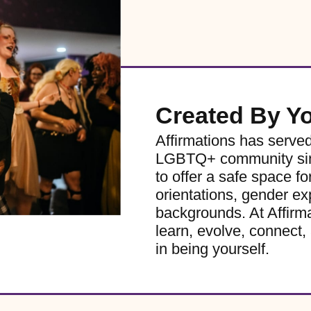
Created By Y
Affirmations has serve
LGBTQ+ community sinc
to offer a safe space for
orientations, gender ex
backgrounds. At Affirm
learn, evolve, connect, 
in being yourself.