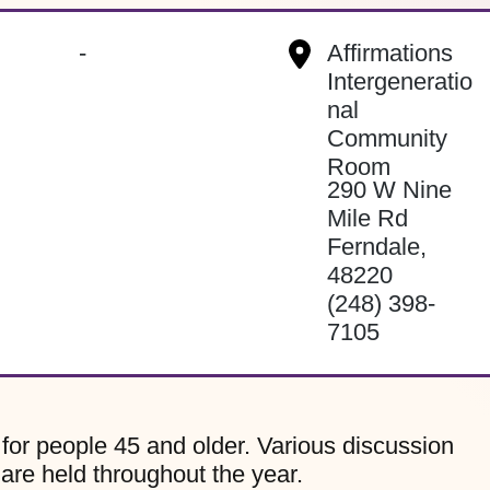
-
Affirmations
Intergeneratio
nal
Community
Room
290 W Nine
Mile Rd
Ferndale
,
48220
(248) 398-
7105
for people 45 and older. Various discussion
 are held throughout the year.