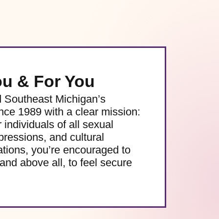
ou & For You
d Southeast Michigan’s
e 1989 with a clear mission:
 individuals of all sexual
pressions, and cultural
ations, you’re encouraged to
and above all, to feel secure