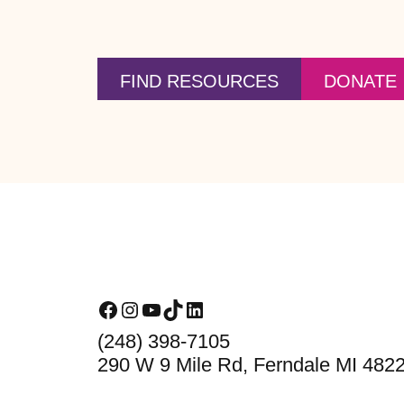
FIND RESOURCES
DONATE
Footer
Facebook
Instagram
YouTube
TikTok
LinkedIn
(248) 398-7105
290 W 9 Mile Rd, Ferndale MI 482