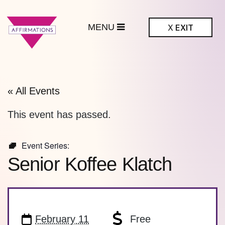
MENU
X
EXIT
ffirmations
BTQ+ Community
Center
« All Events
This event has passed.
Event Series:
Senior Koffee Klatch
February 11
Free