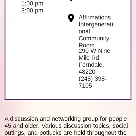
1:00 pm -
3:00 pm
-
Affirmations
Intergenerati
onal
Community
Room
290 W Nine
Mile Rd
Ferndale
,
48220
(248) 398-
7105
A discussion and networking group for people
45 and older. Various discussion topics, social
outings, and potlucks are held throughout the