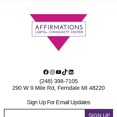
Footer
Facebook
Instagram
YouTube
TikTok
LinkedIn
(248) 398-7105
290 W 9 Mile Rd, Ferndale MI 48220
Sign Up For Email Updates
SIGN UP