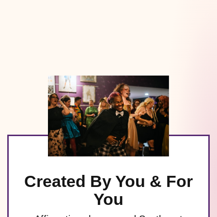
Created By You & For
You