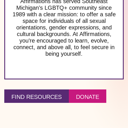
Affirmations has served Southeast
Michigan’s LGBTQ+ community since
1989 with a clear mission: to offer a safe
space for individuals of all sexual
orientations, gender expressions, and
cultural backgrounds. At Affirmations,
you’re encouraged to learn, evolve,
connect, and above all, to feel secure in
being yourself.
FIND RESOURCES
DONATE