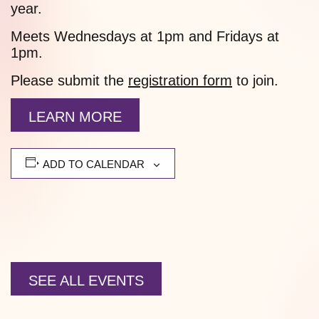
year.
Meets Wednesdays at 1pm and Fridays at
1pm.
Please submit the
registration form
to join.
LEARN MORE
ADD TO CALENDAR
SEE ALL EVENTS