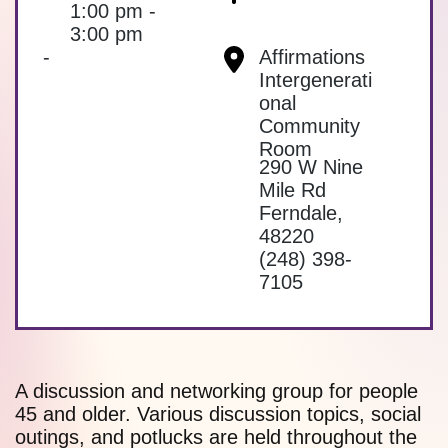
1:00 pm -
3:00 pm
-
Affirmations
Intergenerati
onal
Community
Room
290 W Nine
Mile Rd
Ferndale
,
48220
(248) 398-
7105
A discussion and networking group for people
45 and older. Various discussion topics, social
outings, and potlucks are held throughout the