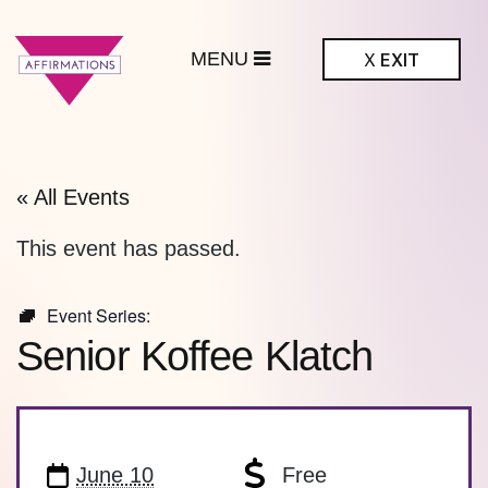
MENU
X
EXIT
ffirmations
BTQ+ Community
Center
« All Events
This event has passed.
Event Series:
Senior Koffee Klatch
June 10
Free