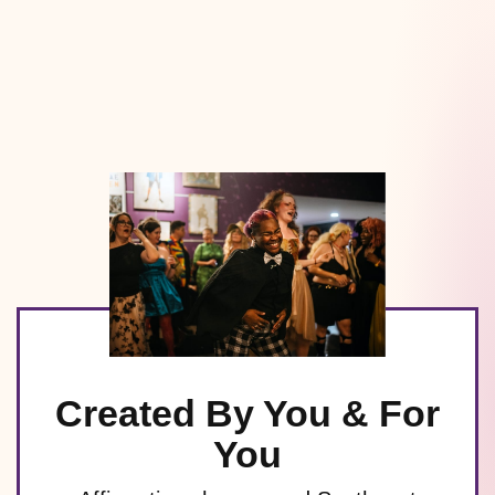
Created By You & For
You