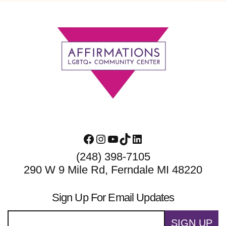
Footer
Facebook
Instagram
YouTube
TikTok
LinkedIn
(248) 398-7105
290 W 9 Mile Rd, Ferndale MI 48220
Sign Up For Email Updates
SIGN UP