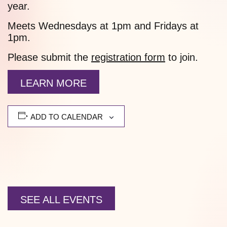
year.
Meets Wednesdays at 1pm and Fridays at
1pm.
Please submit the
registration form
to join.
LEARN MORE
ADD TO CALENDAR
SEE ALL EVENTS