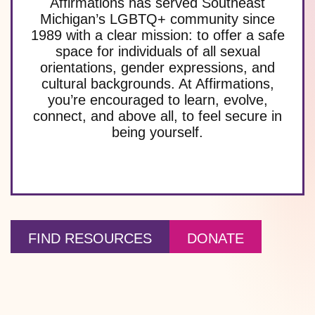
Affirmations has served Southeast
Michigan’s LGBTQ+ community since
1989 with a clear mission: to offer a safe
space for individuals of all sexual
orientations, gender expressions, and
cultural backgrounds. At Affirmations,
you’re encouraged to learn, evolve,
connect, and above all, to feel secure in
being yourself.
FIND RESOURCES
DONATE