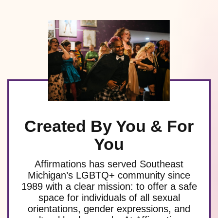
Created By You & For
You
Affirmations has served Southeast
Michigan’s LGBTQ+ community since
1989 with a clear mission: to offer a safe
space for individuals of all sexual
orientations, gender expressions, and