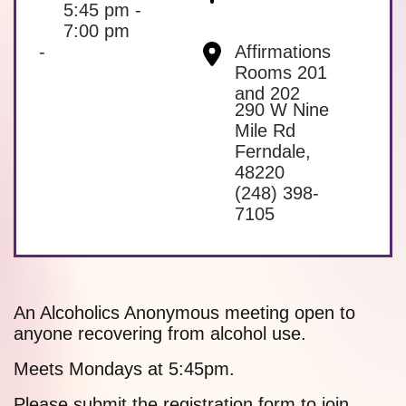
5:45 pm -
7:00 pm
-
Affirmations
Rooms 201
and 202
290 W Nine
Mile Rd
Ferndale
,
48220
(248) 398-
7105
An Alcoholics Anonymous meeting open to
anyone recovering from alcohol use.
Meets Mondays at 5:45pm.
Please submit the
registration form
to join.