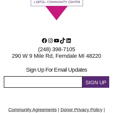
Facebook
Instagram
YouTube
TikTok
LinkedIn
(248) 398-7105
290 W 9 Mile Rd, Ferndale MI 48220
Sign Up For Email Updates
SIGN UP
Community Agreements
|
Donor Privacy Policy
|