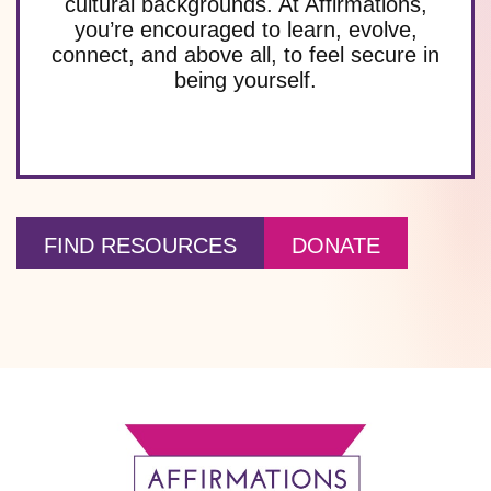
cultural backgrounds. At Affirmations,
you’re encouraged to learn, evolve,
connect, and above all, to feel secure in
being yourself.
FIND RESOURCES
DONATE
Footer