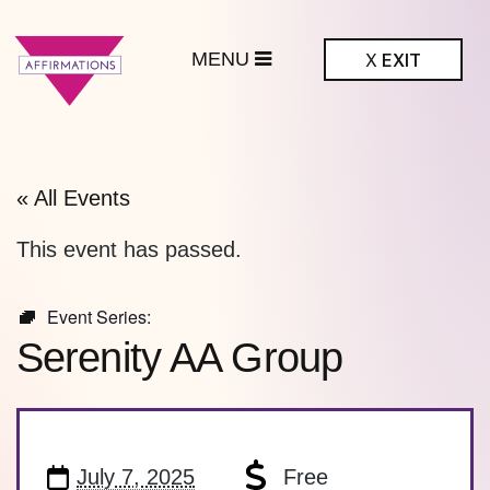
MENU
X
EXIT
ffirmations
BTQ+ Community
Center
« All Events
This event has passed.
Event Series:
Serenity AA Group
July 7, 2025
Free