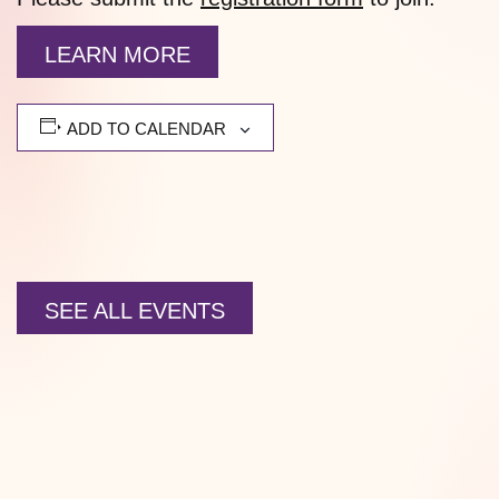
LEARN MORE
ADD TO CALENDAR
SEE ALL EVENTS