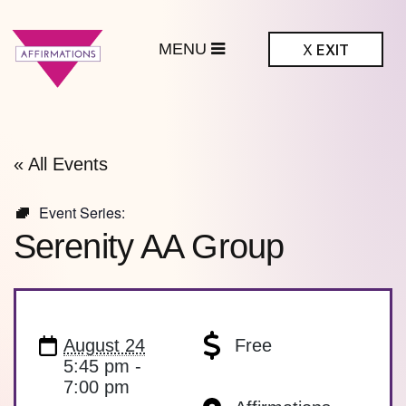
MENU
X
EXIT
ffirmations
BTQ+ Community
Center
« All Events
Event Series:
Serenity AA Group
August 24
Free
5:45 pm -
7:00 pm