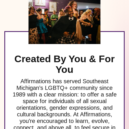
Created By You & For
You
Affirmations has served Southeast
Michigan’s LGBTQ+ community since
1989 with a clear mission: to offer a safe
space for individuals of all sexual
orientations, gender expressions, and
cultural backgrounds. At Affirmations,
you’re encouraged to learn, evolve,
connect, and above all, to feel secure in