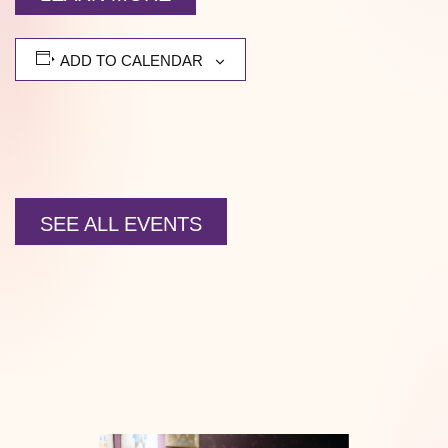
ADD TO CALENDAR
SEE ALL EVENTS