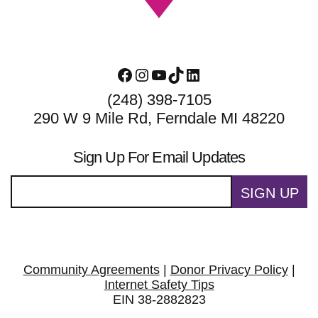
Facebook
Instagram
YouTube
TikTok
LinkedIn
(248) 398-7105
290 W 9 Mile Rd, Ferndale MI 48220
Sign Up For Email Updates
SIGN UP
Community Agreements
|
Donor Privacy Policy
|
Internet Safety Tips
EIN 38-2882823