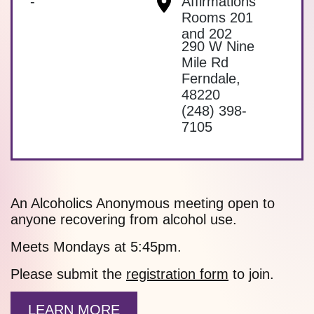
-
Affirmations
Rooms 201
and 202
290 W Nine
Mile Rd
Ferndale
,
48220
(248) 398-
7105
An Alcoholics Anonymous meeting open to
anyone recovering from alcohol use.
Meets Mondays at 5:45pm.
Please submit the
registration form
to join.
LEARN MORE