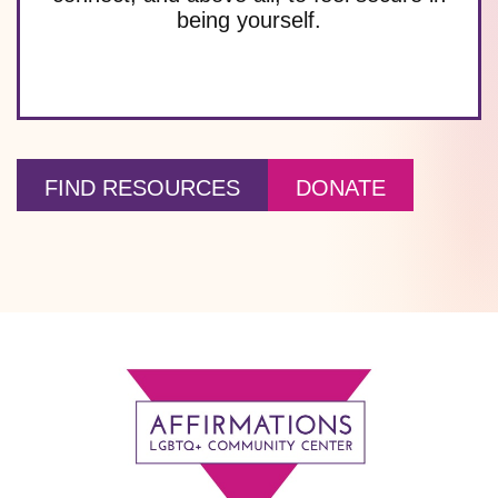
being yourself.
FIND RESOURCES
DONATE
Footer