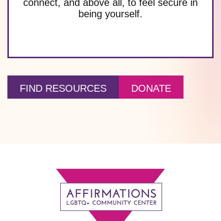
connect, and above all, to feel secure in
being yourself.
FIND RESOURCES
DONATE
Footer