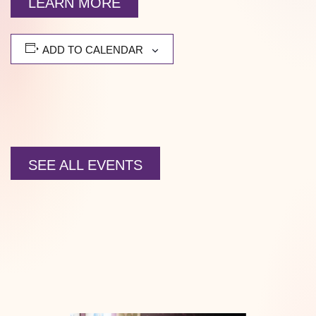
LEARN MORE
ADD TO CALENDAR
SEE ALL EVENTS