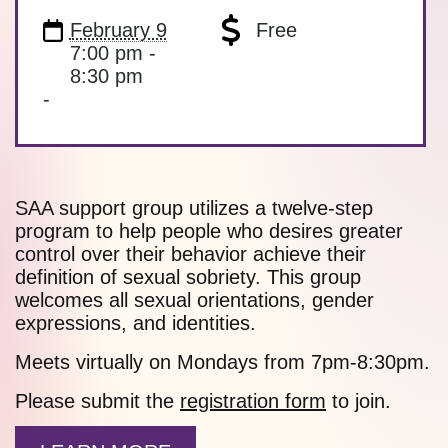
February 9
Free
7:00 pm -
8:30 pm
-
SAA support group utilizes a twelve-step
program to help people who desires greater
control over their behavior achieve their
definition of sexual sobriety. This group
welcomes all sexual orientations, gender
expressions, and identities.
Meets virtually on Mondays from 7pm-8:30pm.
Please submit the
registration form
to join.