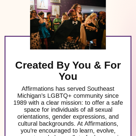
Created By You & For
You
Affirmations has served Southeast
Michigan’s LGBTQ+ community since
1989 with a clear mission: to offer a safe
space for individuals of all sexual
orientations, gender expressions, and
cultural backgrounds. At Affirmations,
you’re encouraged to learn, evolve,