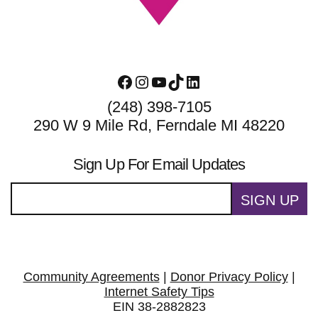
Facebook
Instagram
YouTube
TikTok
LinkedIn
(248) 398-7105
290 W 9 Mile Rd, Ferndale MI 48220
Sign Up For Email Updates
SIGN UP
Community Agreements
|
Donor Privacy Policy
|
Internet Safety Tips
EIN 38-2882823