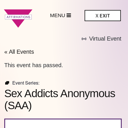
MENU
X
EXIT
ffirmations
Virtual Event
BTQ+ Community
Center
« All Events
This event has passed.
Event Series:
Sex Addicts Anonymous
(SAA)