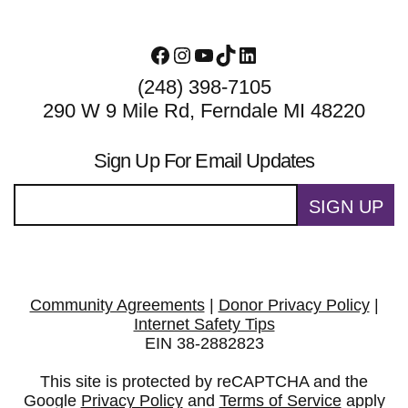
Facebook
Instagram
YouTube
TikTok
LinkedIn
(248) 398-7105
290 W 9 Mile Rd, Ferndale MI 48220
Sign Up For Email Updates
SIGN UP
Community Agreements
|
Donor Privacy Policy
|
Internet Safety Tips
EIN 38-2882823
This site is protected by reCAPTCHA and the
Google
Privacy Policy
and
Terms of Service
apply