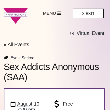
MENU
X
EXIT
ffirmations
Virtual Event
BTQ+ Community
Center
« All Events
Event Series:
Sex Addicts Anonymous
(SAA)
August 10
Free
7:00 pm -