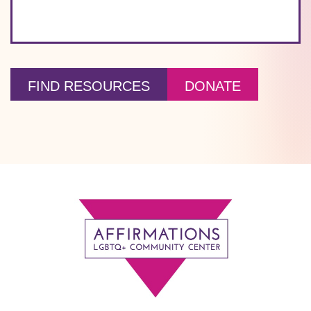
FIND RESOURCES
DONATE
Footer