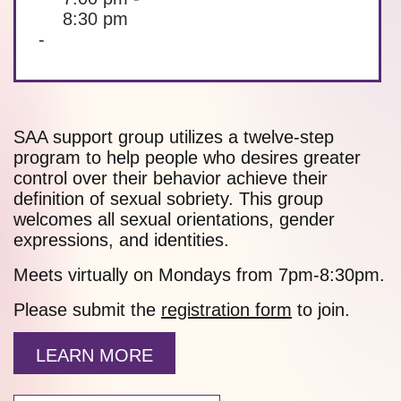
8:30 pm
-
SAA support group utilizes a twelve-step
program to help people who desires greater
control over their behavior achieve their
definition of sexual sobriety. This group
welcomes all sexual orientations, gender
expressions, and identities.
Meets virtually on Mondays from 7pm-8:30pm.
Please submit the
registration form
to join.
LEARN MORE