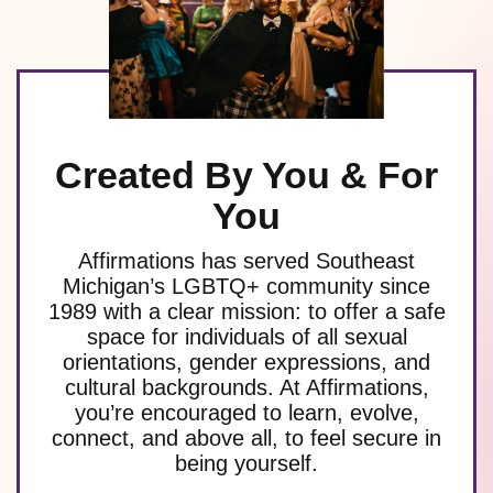
Created By You & For
You
Affirmations has served Southeast
Michigan’s LGBTQ+ community since
1989 with a clear mission: to offer a safe
space for individuals of all sexual
orientations, gender expressions, and
cultural backgrounds. At Affirmations,
you’re encouraged to learn, evolve,
connect, and above all, to feel secure in
being yourself.