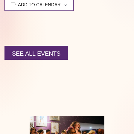
ADD TO CALENDAR
SEE ALL EVENTS