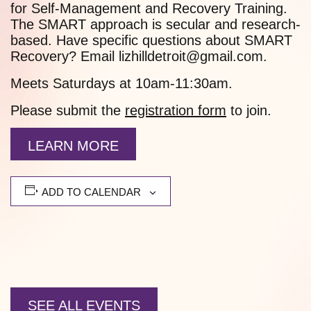
for Self-Management and Recovery Training.
The SMART approach is secular and research-
based. Have specific questions about SMART
Recovery? Email lizhilldetroit@gmail.com.
Meets Saturdays at 10am-11:30am.
Please submit the
registration form
to join.
LEARN MORE
ADD TO CALENDAR
SEE ALL EVENTS