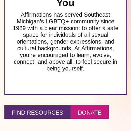
You
Affirmations has served Southeast
Michigan’s LGBTQ+ community since
1989 with a clear mission: to offer a safe
space for individuals of all sexual
orientations, gender expressions, and
cultural backgrounds. At Affirmations,
you’re encouraged to learn, evolve,
connect, and above all, to feel secure in
being yourself.
FIND RESOURCES
DONATE