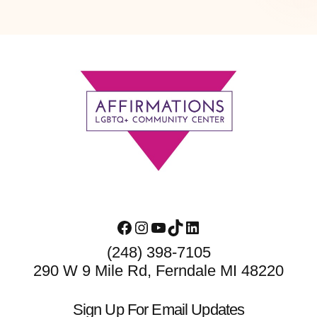
Footer
Facebook
Instagram
YouTube
TikTok
LinkedIn
(248) 398-7105
290 W 9 Mile Rd, Ferndale MI 48220
Sign Up For Email Updates