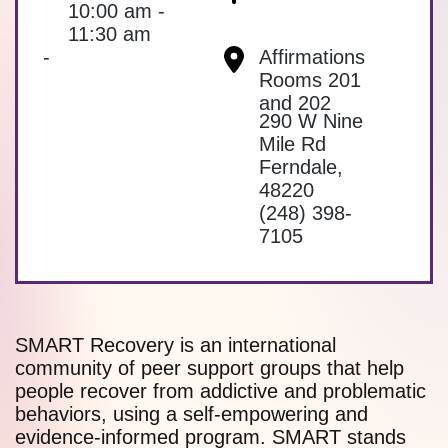
10:00 am -
11:30 am
-
Affirmations
Rooms 201
and 202
290 W Nine
Mile Rd
Ferndale
,
48220
(248) 398-
7105
SMART Recovery is an international
community of peer support groups that help
people recover from addictive and problematic
behaviors, using a self-empowering and
evidence-informed program. SMART stands