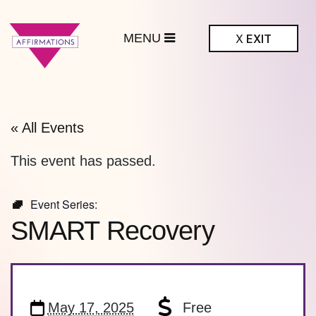
MENU
X
EXIT
ffirmations
BTQ+ Community
Center
« All Events
This event has passed.
Event Series:
SMART Recovery
May 17, 2025
Free