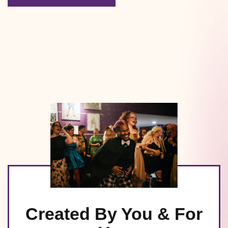
Created By You & For