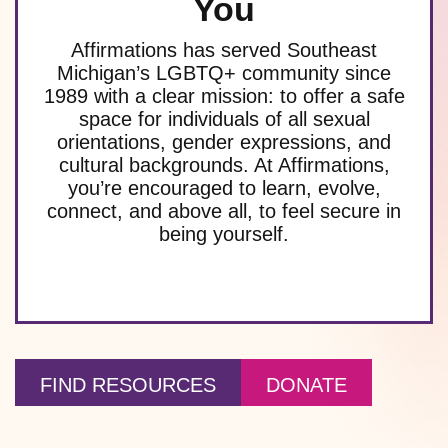
You
Affirmations has served Southeast
Michigan’s LGBTQ+ community since
1989 with a clear mission: to offer a safe
space for individuals of all sexual
orientations, gender expressions, and
cultural backgrounds. At Affirmations,
you’re encouraged to learn, evolve,
connect, and above all, to feel secure in
being yourself.
FIND RESOURCES
DONATE