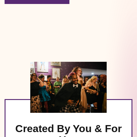
Created By You & For