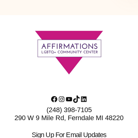
Footer
Facebook
Instagram
YouTube
TikTok
LinkedIn
(248) 398-7105
290 W 9 Mile Rd, Ferndale MI 48220
Sign Up For Email Updates