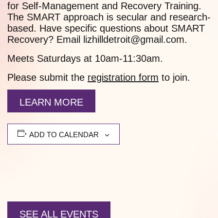
for Self-Management and Recovery Training.
The SMART approach is secular and research-
based. Have specific questions about SMART
Recovery? Email lizhilldetroit@gmail.com.
Meets Saturdays at 10am-11:30am.
Please submit the
registration form
to join.
LEARN MORE
ADD TO CALENDAR
SEE ALL EVENTS