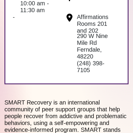
10:00 am -
11:30 am
-
Affirmations
Rooms 201
and 202
290 W Nine
Mile Rd
Ferndale
,
48220
(248) 398-
7105
SMART Recovery is an international
community of peer support groups that help
people recover from addictive and problematic
behaviors, using a self-empowering and
evidence-informed program. SMART stands