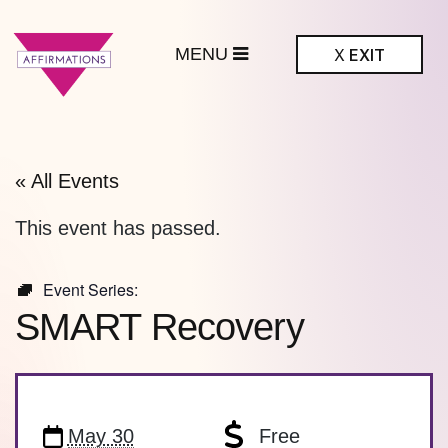
MENU
X
EXIT
ffirmations
BTQ+ Community
Center
« All Events
This event has passed.
Event Series:
SMART Recovery
May 30
Free