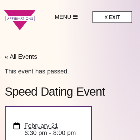
MENU
X
EXIT
ffirmations
BTQ+ Community
Center
« All Events
This event has passed.
Speed Dating Event
February 21
6:30 pm - 8:00 pm