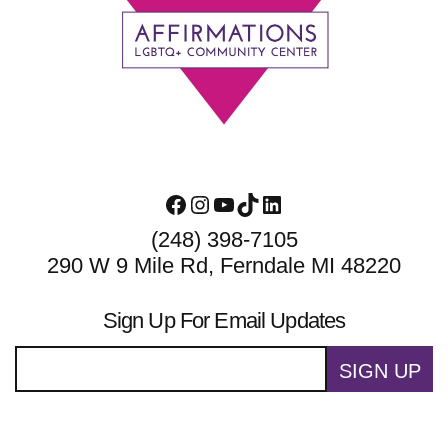
Footer
Facebook
Instagram
YouTube
TikTok
LinkedIn
(248) 398-7105
290 W 9 Mile Rd, Ferndale MI 48220
Sign Up For Email Updates
SIGN UP