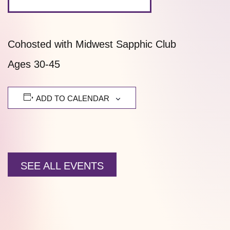
Cohosted with Midwest Sapphic Club
Ages 30-45
ADD TO CALENDAR
SEE ALL EVENTS