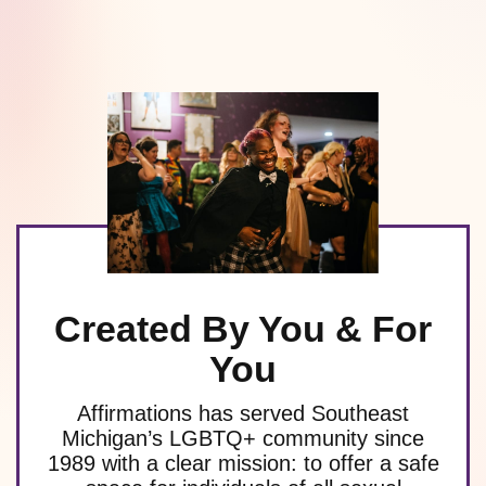
Created By You & For
You
Affirmations has served Southeast
Michigan’s LGBTQ+ community since
1989 with a clear mission: to offer a safe