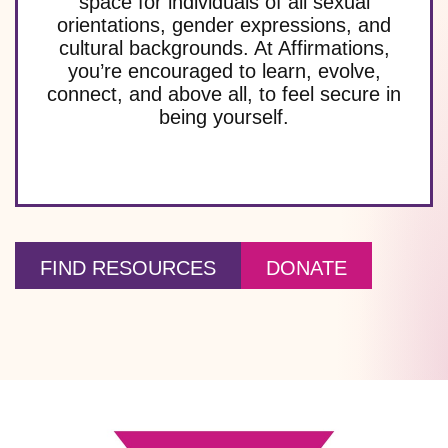
space for individuals of all sexual
orientations, gender expressions, and
cultural backgrounds. At Affirmations,
you’re encouraged to learn, evolve,
connect, and above all, to feel secure in
being yourself.
FIND RESOURCES
DONATE