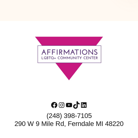
Footer
Facebook
Instagram
YouTube
TikTok
LinkedIn
(248) 398-7105
290 W 9 Mile Rd, Ferndale MI 48220