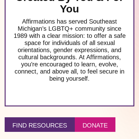
You
Affirmations has served Southeast
Michigan’s LGBTQ+ community since
1989 with a clear mission: to offer a safe
space for individuals of all sexual
orientations, gender expressions, and
cultural backgrounds. At Affirmations,
you’re encouraged to learn, evolve,
connect, and above all, to feel secure in
being yourself.
FIND RESOURCES
DONATE