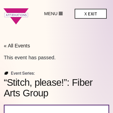
MENU
X
EXIT
ffirmations
BTQ+ Community
Center
« All Events
This event has passed.
Event Series:
“Stitch, please!”: Fiber
Arts Group