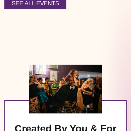
SEE ALL EVENTS
Created By You & For