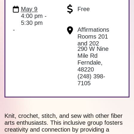
May 9
Free
4:00 pm -
5:30 pm
-
Affirmations
Rooms 201
and 202
290 W Nine
Mile Rd
Ferndale
,
48220
(248) 398-
7105
Knit, crochet, stitch, and sew with other fiber
arts enthusiasts. This inclusive group fosters
creativity and connection by providing a