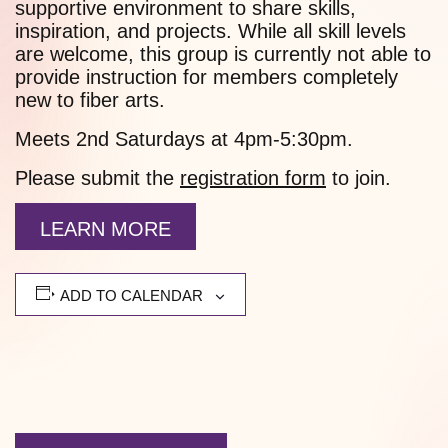
supportive environment to share skills,
inspiration, and projects. While all skill levels
are welcome, this group is currently not able to
provide instruction for members completely
new to fiber arts.
Meets 2nd Saturdays at 4pm-5:30pm.
Please submit the
registration form
to join.
LEARN MORE
ADD TO CALENDAR