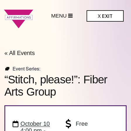
MENU
X
EXIT
ffirmations
BTQ+ Community
Center
« All Events
Event Series:
“Stitch, please!”: Fiber
Arts Group
October 10
Free
4:00 pm -