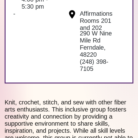
5:30 pm
-
Affirmations
Rooms 201
and 202
290 W Nine
Mile Rd
Ferndale
,
48220
(248) 398-
7105
Knit, crochet, stitch, and sew with other fiber
arts enthusiasts. This inclusive group fosters
creativity and connection by providing a
supportive environment to share skills,
inspiration, and projects. While all skill levels
are welcome, this group is currently not able to