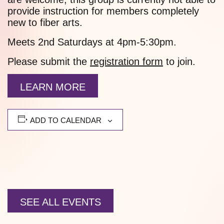
provide instruction for members completely
new to fiber arts.
Meets 2nd Saturdays at 4pm-5:30pm.
Please submit the
registration form
to join.
LEARN MORE
ADD TO CALENDAR
SEE ALL EVENTS