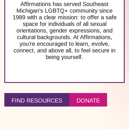
Affirmations has served Southeast
Michigan’s LGBTQ+ community since
1989 with a clear mission: to offer a safe
space for individuals of all sexual
orientations, gender expressions, and
cultural backgrounds. At Affirmations,
you’re encouraged to learn, evolve,
connect, and above all, to feel secure in
being yourself.
FIND RESOURCES
DONATE