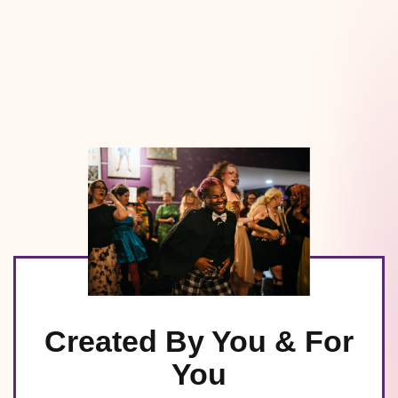
Created By You & For
You