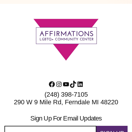
Footer
Facebook
Instagram
YouTube
TikTok
LinkedIn
(248) 398-7105
290 W 9 Mile Rd, Ferndale MI 48220
Sign Up For Email Updates