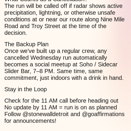
The run will be called off if radar shows active
precipitation, lightning, or otherwise unsafe
conditions at or near our route along Nine Mile
Road and Troy Street at the time of the
decision.
The Backup Plan
Once we’ve built up a regular crew, any
cancelled Wednesday run automatically
becomes a social meetup at Soho / Sidecar
Slider Bar, 7–8 PM. Same time, same
commitment, just indoors with a drink in hand.
Stay in the Loop
Check for the 11 AM call before heading out
No update by 11 AM = run is on as planned
Follow @stonewalldetroit and @goaffirmations
for announcements!