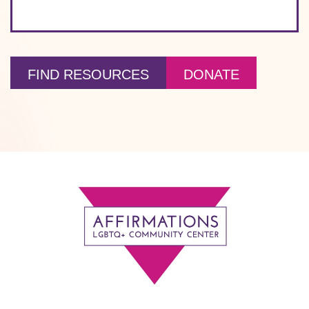
FIND RESOURCES
DONATE
Footer