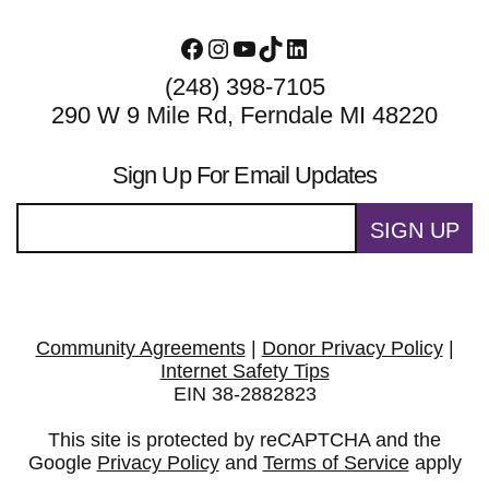
Facebook
Instagram
YouTube
TikTok
LinkedIn
(248) 398-7105
290 W 9 Mile Rd, Ferndale MI 48220
Sign Up For Email Updates
SIGN UP
Community Agreements
|
Donor Privacy Policy
|
Internet Safety Tips
EIN 38-2882823
This site is protected by reCAPTCHA and the
Google
Privacy Policy
and
Terms of Service
apply