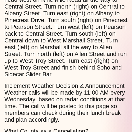
Central Street. Turn north (right) on Central to
Albany Street. Turn east (right) on Albany to
Pinecrest Drive. Turn south (right) on Pinecrest
to Pearson Street. Turn west (left) on Pearson
back to Central Street. Turn south (left) on
Central down to West Marshall Street. Turn
east (left) on Marshall all the way to Allen
Street. Turn north (left) on Allen Street and run
up to West Troy Street. Turn east (right) on
West Troy Street and finish behind Soho and
Sidecar Slider Bar.
Inclement Weather Decision & Announcement
Weather calls will be made by 11:00 AM every
Wednesday, based on radar conditions at that
time. The call will be posted to this page so
members can check during their lunch break
and plan accordingly.
What Counts as a Cancellation?