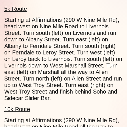
5k Route
Starting at Affirmations (290 W Nine Mile Rd),
head west on Nine Mile Road to Livernois
Street. Turn south (left) on Livernois and run
down to Albany Street. Turn east (left) on
Albany to Ferndale Street. Turn south (right)
on Ferndale to Leroy Street. Turn west (left)
on Leroy back to Livernois. Turn south (left) on
Livernois down to West Marshall Street. Turn
east (left) on Marshall all the way to Allen
Street. Turn north (left) on Allen Street and run
up to West Troy Street. Turn east (right) on
West Troy Street and finish behind Soho and
Sidecar Slider Bar.
10k Route
Starting at Affirmations (290 W Nine Mile Rd),
head west on Nine Mile Road all the way to