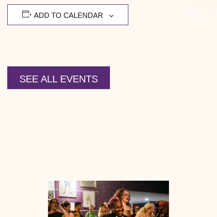
ADD TO CALENDAR
SEE ALL EVENTS