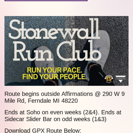
Route begins outside Affirmations @ 290 W
9
Mile Rd
, Ferndale MI 48220
Ends at
Soho
on even weeks (2&4). Ends at
Sidecar Slider Bar
on odd weeks (1&3)
Download GPX Route Below: