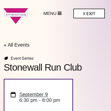
MENU
X
EXIT
ffirmations
BTQ+ Community
Center
« All Events
Event Series:
Stonewall Run Club
September 9
6:30 pm - 8:00 pm