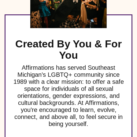
Created By You & For
You
Affirmations has served Southeast
Michigan’s LGBTQ+ community since
1989 with a clear mission: to offer a safe
space for individuals of all sexual
orientations, gender expressions, and
cultural backgrounds. At Affirmations,
you’re encouraged to learn, evolve,
connect, and above all, to feel secure in
being yourself.