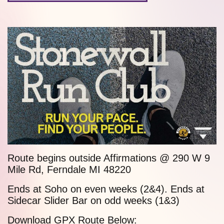
Route begins outside Affirmations @ 290 W
9
Mile Rd
, Ferndale MI 48220
Ends at
Soho
on even weeks (2&4). Ends at
Sidecar Slider Bar
on odd weeks (1&3)
Download GPX Route Below: