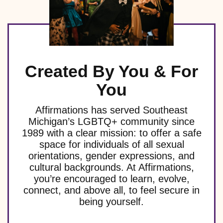
Created By You & For
You
Affirmations has served Southeast
Michigan’s LGBTQ+ community since
1989 with a clear mission: to offer a safe
space for individuals of all sexual
orientations, gender expressions, and
cultural backgrounds. At Affirmations,
you’re encouraged to learn, evolve,
connect, and above all, to feel secure in
being yourself.