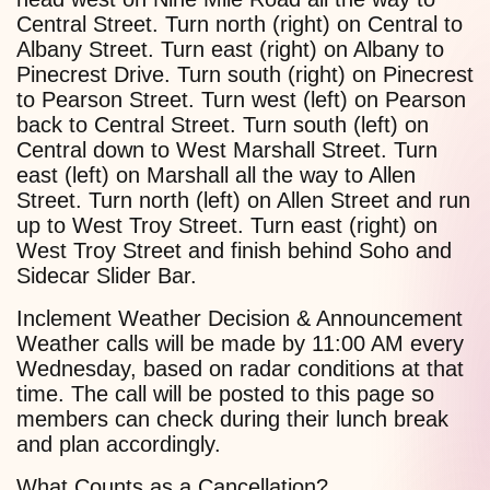
Central Street. Turn north (right) on Central to
Albany Street. Turn east (right) on Albany to
Pinecrest Drive. Turn south (right) on Pinecrest
to Pearson Street. Turn west (left) on Pearson
back to Central Street. Turn south (left) on
Central down to West Marshall Street. Turn
east (left) on Marshall all the way to Allen
Street. Turn north (left) on Allen Street and run
up to West Troy Street. Turn east (right) on
West Troy Street and finish behind Soho and
Sidecar Slider Bar.
Inclement Weather Decision & Announcement
Weather calls will be made by 11:00 AM every
Wednesday, based on radar conditions at that
time. The call will be posted to this page so
members can check during their lunch break
and plan accordingly.
What Counts as a Cancellation?