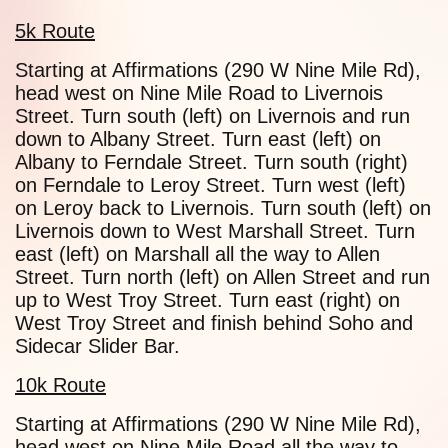
5k Route
Starting at Affirmations (290 W Nine Mile Rd),
head west on Nine Mile Road to Livernois
Street. Turn south (left) on Livernois and run
down to Albany Street. Turn east (left) on
Albany to Ferndale Street. Turn south (right)
on Ferndale to Leroy Street. Turn west (left)
on Leroy back to Livernois. Turn south (left) on
Livernois down to West Marshall Street. Turn
east (left) on Marshall all the way to Allen
Street. Turn north (left) on Allen Street and run
up to West Troy Street. Turn east (right) on
West Troy Street and finish behind Soho and
Sidecar Slider Bar.
10k Route
Starting at Affirmations (290 W Nine Mile Rd),
head west on Nine Mile Road all the way to