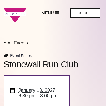
MENU
X
EXIT
ffirmations
BTQ+ Community
Center
« All Events
Event Series:
Stonewall Run Club
January 13, 2027
6:30 pm - 8:00 pm