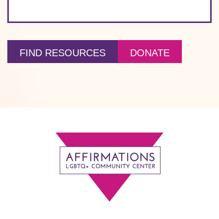
FIND RESOURCES
DONATE
Footer