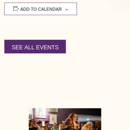
ADD TO CALENDAR
SEE ALL EVENTS