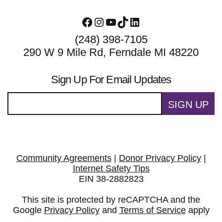
Facebook
Instagram
YouTube
TikTok
LinkedIn
(248) 398-7105
290 W 9 Mile Rd, Ferndale MI 48220
Sign Up For Email Updates
SIGN UP
Community Agreements
|
Donor Privacy Policy
|
Internet Safety Tips
EIN 38-2882823
This site is protected by reCAPTCHA and the
Google
Privacy Policy
and
Terms of Service
apply