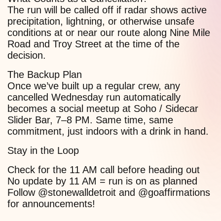
The run will be called off if radar shows active
precipitation, lightning, or otherwise unsafe
conditions at or near our route along Nine Mile
Road and Troy Street at the time of the
decision.
The Backup Plan
Once we’ve built up a regular crew, any
cancelled Wednesday run automatically
becomes a social meetup at Soho / Sidecar
Slider Bar, 7–8 PM. Same time, same
commitment, just indoors with a drink in hand.
Stay in the Loop
Check for the 11 AM call before heading out
No update by 11 AM = run is on as planned
Follow @stonewalldetroit and @goaffirmations
for announcements!