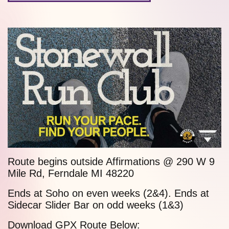
Route begins outside Affirmations @ 290 W
9
Mile Rd
, Ferndale MI 48220
Ends at
Soho
on even weeks (2&4). Ends at
Sidecar Slider Bar
on odd weeks (1&3)
Download GPX Route Below: