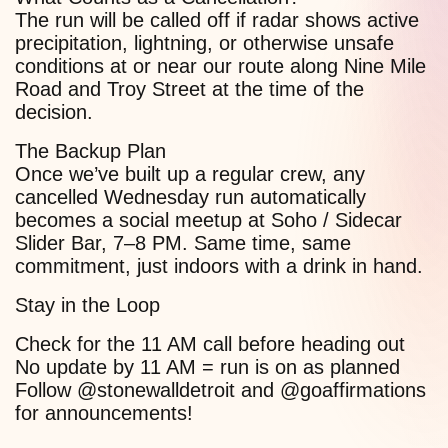
The run will be called off if radar shows active
precipitation, lightning, or otherwise unsafe
conditions at or near our route along Nine Mile
Road and Troy Street at the time of the
decision.
The Backup Plan
Once we’ve built up a regular crew, any
cancelled Wednesday run automatically
becomes a social meetup at Soho / Sidecar
Slider Bar, 7–8 PM. Same time, same
commitment, just indoors with a drink in hand.
Stay in the Loop
Check for the 11 AM call before heading out
No update by 11 AM = run is on as planned
Follow @stonewalldetroit and @goaffirmations
for announcements!