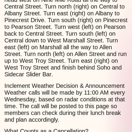
Central Street. Turn north (right) on Central to
Albany Street. Turn east (right) on Albany to
Pinecrest Drive. Turn south (right) on Pinecrest
to Pearson Street. Turn west (left) on Pearson
back to Central Street. Turn south (left) on
Central down to West Marshall Street. Turn
east (left) on Marshall all the way to Allen
Street. Turn north (left) on Allen Street and run
up to West Troy Street. Turn east (right) on
West Troy Street and finish behind Soho and
Sidecar Slider Bar.
Inclement Weather Decision & Announcement
Weather calls will be made by 11:00 AM every
Wednesday, based on radar conditions at that
time. The call will be posted to this page so
members can check during their lunch break
and plan accordingly.
What Counts as a Cancellation?