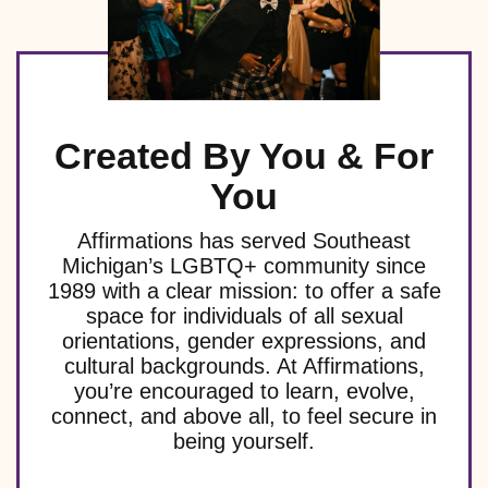
Created By You & For
You
Affirmations has served Southeast
Michigan’s LGBTQ+ community since
1989 with a clear mission: to offer a safe
space for individuals of all sexual
orientations, gender expressions, and
cultural backgrounds. At Affirmations,
you’re encouraged to learn, evolve,
connect, and above all, to feel secure in
being yourself.