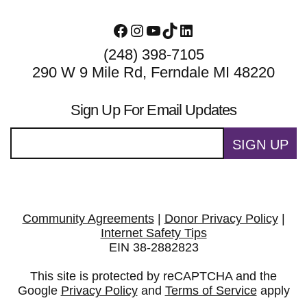
Facebook
Instagram
YouTube
TikTok
LinkedIn
(248) 398-7105
290 W 9 Mile Rd, Ferndale MI 48220
Sign Up For Email Updates
SIGN UP
Community Agreements
|
Donor Privacy Policy
|
Internet Safety Tips
EIN 38-2882823
This site is protected by reCAPTCHA and the
Google
Privacy Policy
and
Terms of Service
apply