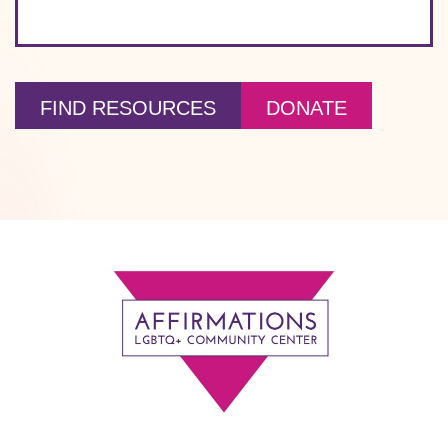
FIND RESOURCES
DONATE
Footer