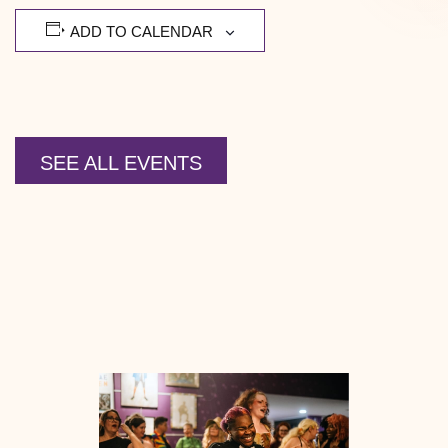
ADD TO CALENDAR
SEE ALL EVENTS