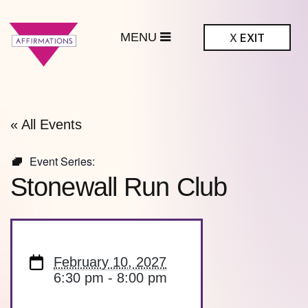
MENU
X
EXIT
ffirmations
BTQ+ Community
Center
« All Events
Event Series:
Stonewall Run Club
February 10, 2027
6:30 pm - 8:00 pm