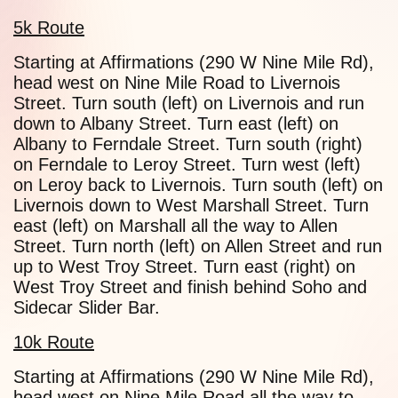
5k Route
Starting at Affirmations (290 W Nine Mile Rd),
head west on Nine Mile Road to Livernois
Street. Turn south (left) on Livernois and run
down to Albany Street. Turn east (left) on
Albany to Ferndale Street. Turn south (right)
on Ferndale to Leroy Street. Turn west (left)
on Leroy back to Livernois. Turn south (left) on
Livernois down to West Marshall Street. Turn
east (left) on Marshall all the way to Allen
Street. Turn north (left) on Allen Street and run
up to West Troy Street. Turn east (right) on
West Troy Street and finish behind Soho and
Sidecar Slider Bar.
10k Route
Starting at Affirmations (290 W Nine Mile Rd),
head west on Nine Mile Road all the way to