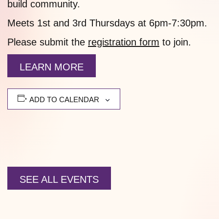
build community.
Meets 1st and 3rd Thursdays at 6pm-7:30pm.
Please submit the
registration form
to join.
LEARN MORE
ADD TO CALENDAR
SEE ALL EVENTS