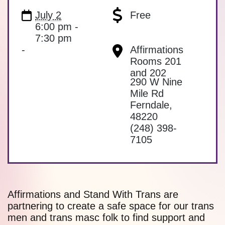
July 2
Free
6:00 pm -
7:30 pm
-
Affirmations
Rooms 201
and 202
290 W Nine
Mile Rd
Ferndale
,
48220
(248) 398-
7105
Affirmations and Stand With Trans are
partnering to create a safe space for our trans
men and trans masc folk to find support and