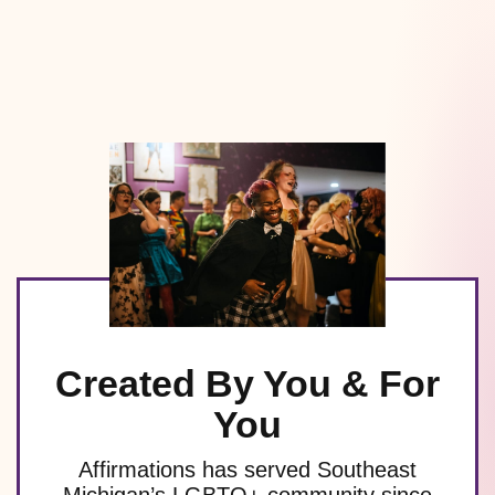
Created By You & For
You
Affirmations has served Southeast
Michigan’s LGBTQ+ community since