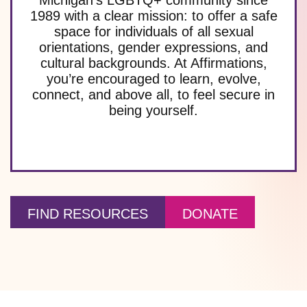
1989 with a clear mission: to offer a safe
space for individuals of all sexual
orientations, gender expressions, and
cultural backgrounds. At Affirmations,
you’re encouraged to learn, evolve,
connect, and above all, to feel secure in
being yourself.
FIND RESOURCES
DONATE