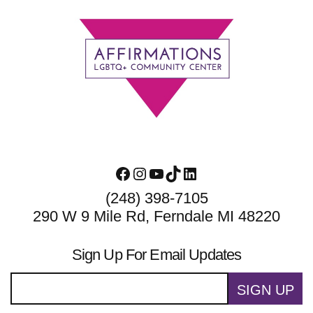
Footer
Facebook
Instagram
YouTube
TikTok
LinkedIn
(248) 398-7105
290 W 9 Mile Rd, Ferndale MI 48220
Sign Up For Email Updates
SIGN UP