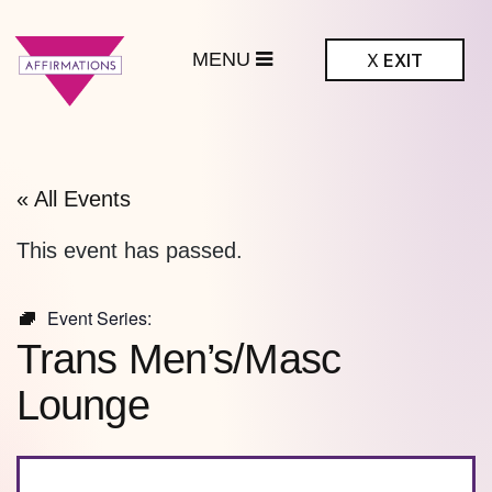
MENU
X
EXIT
ffirmations
BTQ+ Community
Center
« All Events
This event has passed.
Event Series:
Trans Men’s/Masc
Lounge