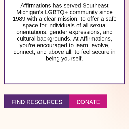
Affirmations has served Southeast
Michigan’s LGBTQ+ community since
1989 with a clear mission: to offer a safe
space for individuals of all sexual
orientations, gender expressions, and
cultural backgrounds. At Affirmations,
you’re encouraged to learn, evolve,
connect, and above all, to feel secure in
being yourself.
FIND RESOURCES
DONATE