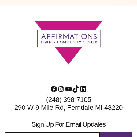
Footer
Facebook
Instagram
YouTube
TikTok
LinkedIn
(248) 398-7105
290 W 9 Mile Rd, Ferndale MI 48220
Sign Up For Email Updates