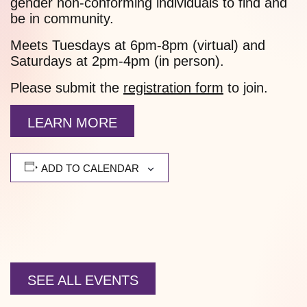
gender non-conforming individuals to find and
be in community.
Meets Tuesdays at 6pm-8pm (virtual) and
Saturdays at 2pm-4pm (in person).
Please submit the
registration form
to join.
LEARN MORE
ADD TO CALENDAR
SEE ALL EVENTS