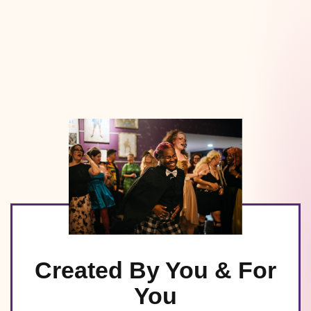
Created By You & For
You