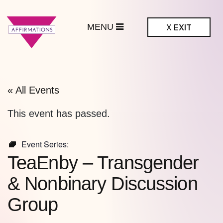
MENU
X
EXIT
ffirmations
BTQ+ Community
Center
« All Events
This event has passed.
Event Series:
TeaEnby – Transgender
& Nonbinary Discussion
Group