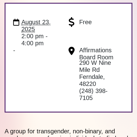
August 23,
Free
2025
2:00 pm -
4:00 pm
-
Affirmations
Board Room
290 W Nine
Mile Rd
Ferndale
,
48220
(248) 398-
7105
A group for transgender, non-binary, and