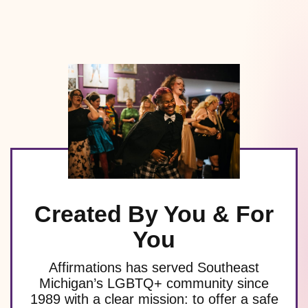
Created By You & For
You
Affirmations has served Southeast
Michigan’s LGBTQ+ community since
1989 with a clear mission: to offer a safe