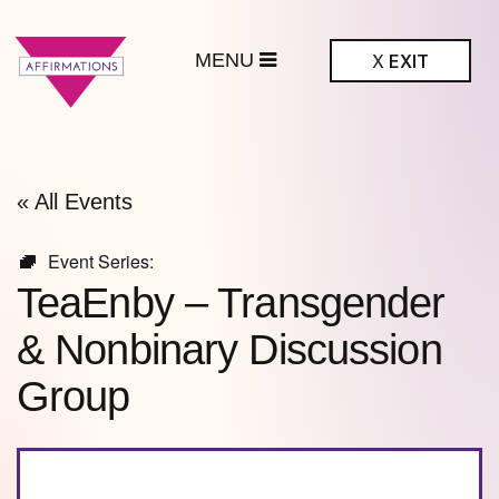
MENU
X
EXIT
ffirmations
BTQ+ Community
Center
« All Events
Event Series:
TeaEnby – Transgender
& Nonbinary Discussion
Group