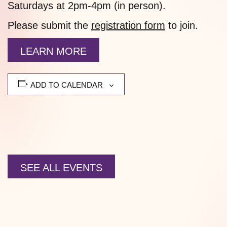
Saturdays at 2pm-4pm (in person).
Please submit the
registration form
to join.
LEARN MORE
ADD TO CALENDAR
SEE ALL EVENTS