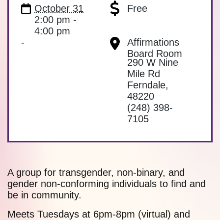
October 31
Free
2:00 pm -
4:00 pm
-
Affirmations
Board Room
290 W Nine
Mile Rd
Ferndale
,
48220
(248) 398-
7105
A group for transgender, non-binary, and
gender non-conforming individuals to find and
be in community.
Meets Tuesdays at 6pm-8pm (virtual) and