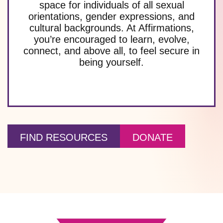
space for individuals of all sexual
orientations, gender expressions, and
cultural backgrounds. At Affirmations,
you’re encouraged to learn, evolve,
connect, and above all, to feel secure in
being yourself.
FIND RESOURCES
DONATE