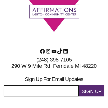
Footer
Facebook
Instagram
YouTube
TikTok
LinkedIn
(248) 398-7105
290 W 9 Mile Rd, Ferndale MI 48220
Sign Up For Email Updates
SIGN UP