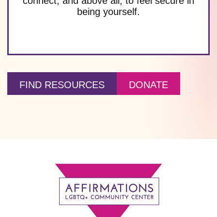
connect, and above all, to feel secure in
being yourself.
FIND RESOURCES
DONATE
Footer