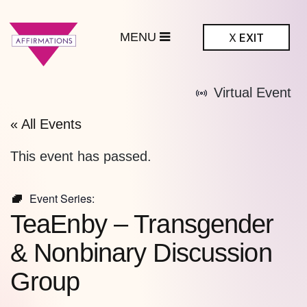
MENU
X
EXIT
ffirmations
Virtual Event
BTQ+ Community
Center
« All Events
This event has passed.
Event Series:
TeaEnby – Transgender
& Nonbinary Discussion
Group