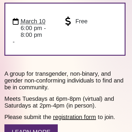
March 10
Free
6:00 pm -
8:00 pm
-
A group for transgender, non-binary, and
gender non-conforming individuals to find and
be in community.
Meets Tuesdays at 6pm-8pm (virtual) and
Saturdays at 2pm-4pm (in person).
Please submit the
registration form
to join.