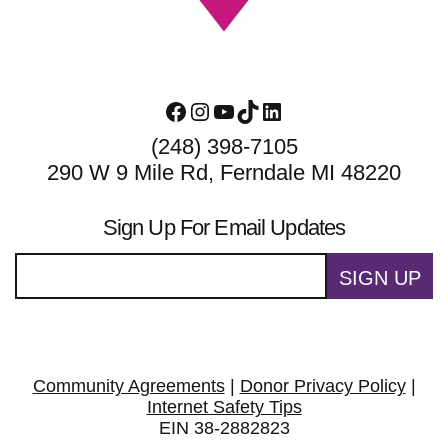
Facebook
Instagram
YouTube
TikTok
LinkedIn
(248) 398-7105
290 W 9 Mile Rd, Ferndale MI 48220
Sign Up For Email Updates
SIGN UP
Community Agreements
|
Donor Privacy Policy
|
Internet Safety Tips
EIN 38-2882823