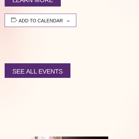
LEARN MORE
ADD TO CALENDAR
SEE ALL EVENTS