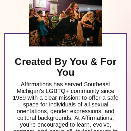
Created By You & For
You
Affirmations has served Southeast
Michigan’s LGBTQ+ community since
1989 with a clear mission: to offer a safe
space for individuals of all sexual
orientations, gender expressions, and
cultural backgrounds. At Affirmations,
you’re encouraged to learn, evolve,